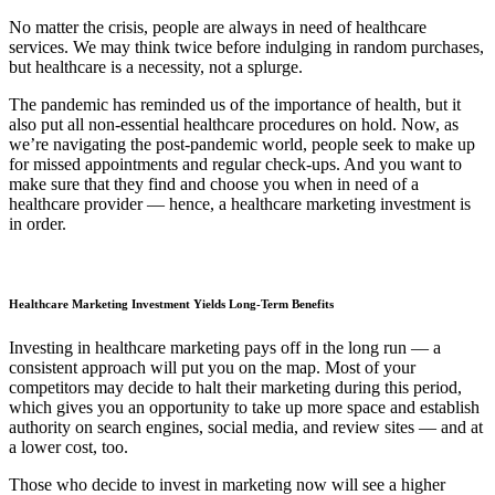
No matter the crisis, people are always in need of healthcare
services. We may think twice before indulging in random purchases,
but healthcare is a necessity, not a splurge.
The pandemic has reminded us of the importance of health, but it
also put all non-essential healthcare procedures on hold. Now, as
we’re navigating the post-pandemic world, people seek to make up
for missed appointments and regular check-ups. And you want to
make sure that they find and choose you when in need of a
healthcare provider — hence, a healthcare marketing investment is
in order.
Healthcare Marketing Investment Yields Long-Term Benefits
Investing in healthcare marketing pays off in the long run — a
consistent approach will put you on the map. Most of your
competitors may decide to halt their marketing during this period,
which gives you an opportunity to take up more space and establish
authority on search engines, social media, and review sites — and at
a lower cost, too.
Those who decide to invest in marketing now will see a higher