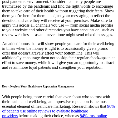
post-pandemic environment. Consider that many people are
traumatized by the pandemic and find the right words to encourage
them to take care of their health without triggering their fears. Show
them you’re here for them — adjust your messaging to reflect the
devotion and care they will receive at your premises. Make sure to
apply this across all channels you use — from social media profiles
to your website and other directories you have accounts on, such as
review websites — as an uneven tone might send mixed messages.
An added bonus that will show people you care for their well-being
in times when the money is tight is to occasionally give a promo
offer that doesn’t gravely affect your bottom line. This will
additionally encourage them not to skip their regular check-ups in an
effort to save money, while it will give you an opportunity to attract
and retain more loyal patients and strengthen your reputation.
Don’t Neglect Your Healthcare Reputation Management
With people being more careful than ever about who to trust with
their health and well-being, an impressive reputation is the most
essential element of healthcare marketing. Research shows that
90%
of patients use online reviews to evaluate healthcare
providers
before making their choice, whereas
84% trust online