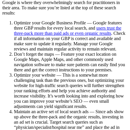
Google is where they overwhelmingly search for practitioners in
their area. To make sure you’re listed at the top of these search
results:
Optimize your Google Business Profile — Google features
three GBP results for every local search, and
users trust the
three-pack more than paid ads or even organic results
. Check
if all information on your GBP is correct and available and
make sure to update it regularly. Manage your Google
reviews and maintain regular activity to remain relevant.
Don’t forget the maps — Feature your exact location on
Google Maps, Apple Maps, and other commonly used
navigation software to make sure patients can easily find you
there and get the correct instructions to your premises.
Optimize your website — This is a somewhat more
challenging task than the previous ones, but optimizing your
website for high-traffic search queries will further strengthen
your ranking efforts and help you achieve authority and
increase visibility. It’s worth looking into and exploring how
you can improve your website’s SEO — even small
adjustments can yield significant results.
Maintain an active set of local search ads — Since ads show
up above the three-pack and the organic results, investing in
an ad set is crucial. Target search queries such as
“physician/specialist/hospital near me” and place the ad in