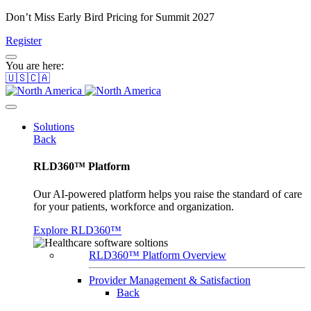
Don’t Miss Early Bird Pricing for Summit 2027
Register
You are here:
🇺🇸🇨🇦
Solutions
Back
RLD360™ Platform
Our AI-powered platform helps you raise the standard of care
for your patients, workforce and organization.
Explore RLD360™
RLD360™ Platform Overview
Provider Management & Satisfaction
Back