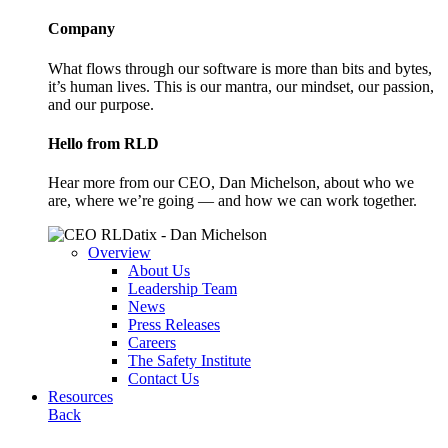
Company
What flows through our software is more than bits and bytes,
it’s human lives. This is our mantra, our mindset, our passion,
and our purpose.
Hello from RLD
Hear more from our CEO, Dan Michelson, about who we
are, where we’re going — and how we can work together.
Overview
About Us
Leadership Team
News
Press Releases
Careers
The Safety Institute
Contact Us
Resources
Back