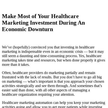
Make Most of Your Healthcare
Marketing Investment During An
Economic Downturn
We’ve (hopefully) convinced you that investing in healthcare
marketing is indispensable even in an economic crisis — but it may
still seem a daunting and time-consuming process. Yes, healthcare
marketing takes time and resources, but when done properly it gives
more than it takes.
Often, healthcare providers do marketing partially and remain
frustrated with the lack of results. But you don’t have to go all big
on marketing — what’s important is that you approach your chosen
activities strategically and see them through. And sometimes that’s
easier said than done, with all other aspects of managing a
healthcare organization requiring your attention.
Healthcare marketing automation can help you keep your marketing
activities going and allow you to get more patients while investing