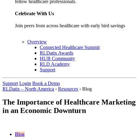
fellow healthcare professionals.
Celebrate With Us
Join peers from across healthcare with early bird savings
Overview
Connected Healthcare Summit
RLDatix Awards
HUB Community
RLD Academy
Support
Support
Login
Book a Demo
RLDatix – North America
›
Resources
›
Blog
The Importance of Healthcare Marketing
in an Economic Downturn
Blog