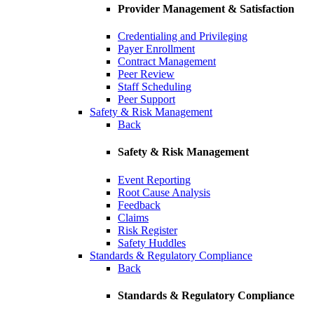
Provider Management & Satisfaction
Credentialing and Privileging
Payer Enrollment
Contract Management
Peer Review
Staff Scheduling
Peer Support
Safety & Risk Management
Back
Safety & Risk Management
Event Reporting
Root Cause Analysis
Feedback
Claims
Risk Register
Safety Huddles
Standards & Regulatory Compliance
Back
Standards & Regulatory Compliance