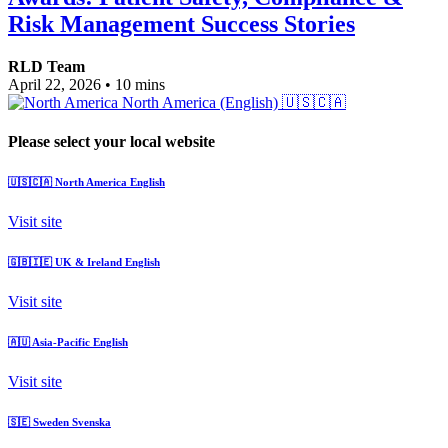
Risk Management Success Stories
RLD Team
April 22, 2026
•
10 mins
North America (English)
🇺🇸🇨🇦
Please select your local website
🇺🇸🇨🇦
North America
English
Visit site
🇬🇧🇮🇪
UK & Ireland
English
Visit site
🇦🇺
Asia-Pacific
English
Visit site
🇸🇪
Sweden
Svenska