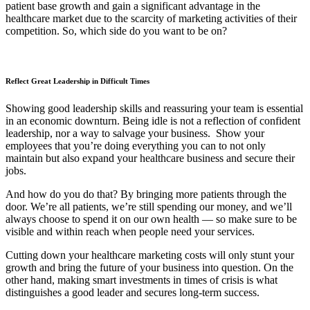
patient base growth and gain a significant advantage in the
healthcare market due to the scarcity of marketing activities of their
competition. So, which side do you want to be on?
Reflect Great Leadership in Difficult Times
Showing good leadership skills and reassuring your team is essential
in an economic downturn. Being idle is not a reflection of confident
leadership, nor a way to salvage your business. Show your
employees that you’re doing everything you can to not only
maintain but also expand your healthcare business and secure their
jobs.
And how do you do that? By bringing more patients through the
door. We’re all patients, we’re still spending our money, and we’ll
always choose to spend it on our own health — so make sure to be
visible and within reach when people need your services.
Cutting down your healthcare marketing costs will only stunt your
growth and bring the future of your business into question. On the
other hand, making smart investments in times of crisis is what
distinguishes a good leader and secures long-term success.