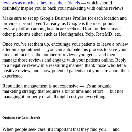
reviews as much as they trust their friends
— which should
definitely inspire you to back your marketing with online reviews.
Make sure to set up Google Business Profiles for each location and
provider if you haven’t already, as Google is the most popular
review platform among healthcare seekers. Don’t underestimate
other platforms either, such as Healthgrades, Yelp, RateMD, etc.
Once you’ve set them up, encourage your patients to leave a review
after an appointment — you can automate this process to save your
time and increase the number of reviews you get — and then
manage those reviews and engage with your patients online. Reply
to a negative review in a reassuring manner, thank those who left a
positive review, and show potential patients that you care about their
experience.
Reputation management is not expensive — it’s an organic
marketing strategy that requires a bit of time and effort — but not
managing it properly or at all might cost you everything.
Optimize for Local Search
When people seek care, it’s important that they find you — and