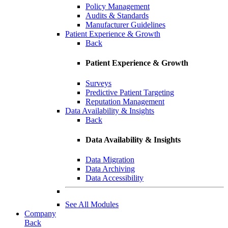
Policy Management
Audits & Standards
Manufacturer Guidelines
Patient Experience & Growth
Back
Patient Experience & Growth
Surveys
Predictive Patient Targeting
Reputation Management
Data Availability & Insights
Back
Data Availability & Insights
Data Migration
Data Archiving
Data Accessibility
See All Modules
Company
Back