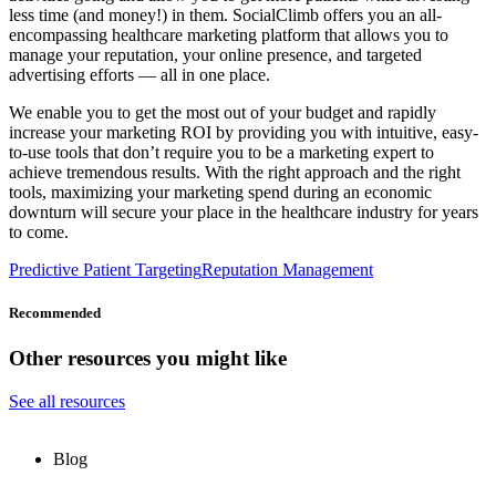
less time (and money!) in them. SocialClimb offers you an all-
encompassing healthcare marketing platform that allows you to
manage your reputation, your online presence, and targeted
advertising efforts — all in one place.
We enable you to get the most out of your budget and rapidly
increase your marketing ROI by providing you with intuitive, easy-
to-use tools that don’t require you to be a marketing expert to
achieve tremendous results. With the right approach and the right
tools, maximizing your marketing spend during an economic
downturn will secure your place in the healthcare industry for years
to come.
Predictive Patient Targeting
Reputation Management
Recommended
Other resources you might like
See all resources
Blog