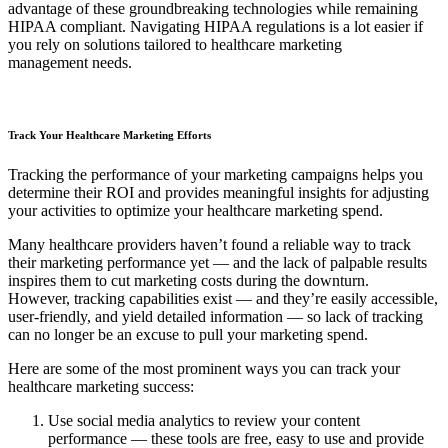
advantage of these groundbreaking technologies while remaining
HIPAA compliant. Navigating HIPAA regulations is a lot easier if
you rely on solutions tailored to healthcare marketing
management needs.
Track Your Healthcare Marketing Efforts
Tracking the performance of your marketing campaigns helps you
determine their ROI and provides meaningful insights for adjusting
your activities to optimize your healthcare marketing spend.
Many healthcare providers haven’t found a reliable way to track
their marketing performance yet — and the lack of palpable results
inspires them to cut marketing costs during the downturn.
However, tracking capabilities exist — and they’re easily accessible,
user-friendly, and yield detailed information — so lack of tracking
can no longer be an excuse to pull your marketing spend.
Here are some of the most prominent ways you can track your
healthcare marketing success:
Use social media analytics to review your content
performance — these tools are free, easy to use and provide