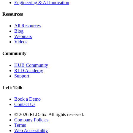
Engineering & AI Innovation
Resources
All Resources
Blog
Webinars
Videos
Community
HUB Community
RLD Academy
Support
Let’s Talk
Book a Demo
Contact Us
© 2026 RLDatix. All rights reserved.
Company Policies
Terms
Web Accessibility