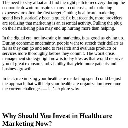
The need to stay afloat and find the right path to recovery during the
economic downturn inspires many to cut costs and marketing
expenses are often the first target. Cutting healthcare marketing
spend has historically been a quick fix but recently, more providers
are realizing that marketing is an essential activity. Pulling the plug
on their marketing plan may end up hurting more than helping.
In the digital era, not investing in marketing is as good as giving up.
During economic uncertainty, people want to stretch their dollars as
far as they can go and tend to research and evaluate products or
services more thoroughly before they commit. The worst crisis
management strategy right now is to lay low, as that would deprive
you of great exposure and visibility that yield more patients and
business growth.
In fact, maximizing your healthcare marketing spend could be just
the approach that will help your healthcare organization overcome
the current challenges — let’s explore why.
Why Should You Invest in Healthcare
Marketing Now?