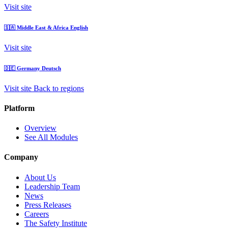
Visit site
🇸🇦
Middle East & Africa
English
Visit site
🇩🇪
Germany
Deutsch
Visit site
Back to regions
Platform
Overview
See All Modules
Company
About Us
Leadership Team
News
Press Releases
Careers
The Safety Institute