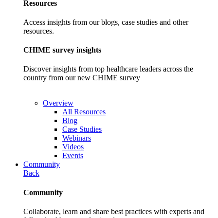
Resources
Access insights from our blogs, case studies and other
resources.
CHIME survey insights
Discover insights from top healthcare leaders across the
country from our new CHIME survey
Overview
All Resources
Blog
Case Studies
Webinars
Videos
Events
Community
Back
Community
Collaborate, learn and share best practices with experts and