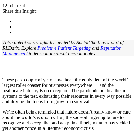
12 min read
Share this Insight:
This content was originally created by SocialClimb now part of
RLDatix. Explore
Predictive Patient Targeting
and
Reputation
Management
t
o learn more about these modules.
These past couple of years have been the equivalent of the world’s
largest roller coaster for businesses everywhere — and the
healthcare industry is no exception. The pandemic put healthcare
systems to the test, exhausting their resources in every way possible
and driving the focus from growth to survival.
We’re often being reminded that nature doesn’t really know or care
about the world’s economy. But, the societal lingering failure to
recognize and accept that and adapt in a timely manner has yielded
yet another “once-in-a-lifetime” economic crisis.