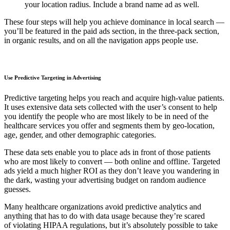
your location radius. Include a brand name ad as well.
These four steps will help you achieve dominance in local search —
you’ll be featured in the paid ads section, in the three-pack section,
in organic results, and on all the navigation apps people use.
Use Predictive Targeting in Advertising
Predictive targeting helps you reach and acquire high-value patients.
It uses extensive data sets collected with the user’s consent to help
you identify the people who are most likely to be in need of the
healthcare services you offer and segments them by geo-location,
age, gender, and other demographic categories.
These data sets enable you to place ads in front of those patients
who are most likely to convert — both online and offline. Targeted
ads yield a much higher ROI as they don’t leave you wandering in
the dark, wasting your advertising budget on random audience
guesses.
Many healthcare organizations avoid predictive analytics and
anything that has to do with data usage because they’re scared
of violating HIPAA regulations, but it’s absolutely possible to take