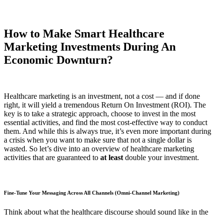
How to Make Smart Healthcare
Marketing Investments During An
Economic Downturn?
Healthcare marketing is an investment, not a cost — and if done
right, it will yield a tremendous Return On Investment (ROI). The
key is to take a strategic approach, choose to invest in the most
essential activities, and find the most cost-effective way to conduct
them. And while this is always true, it’s even more important during
a crisis when you want to make sure that not a single dollar is
wasted. So let’s dive into an overview of healthcare marketing
activities that are guaranteed to
at least
double your investment.
Fine-Tune Your Messaging Across All Channels (Omni-Channel Marketing)
Think about what the healthcare discourse should sound like in the