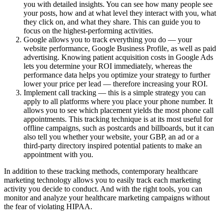
you with detailed insights. You can see how many people see
your posts, how and at what level they interact with you, what
they click on, and what they share. This can guide you to
focus on the highest-performing activities.
Google allows you to track everything you do — your
website performance, Google Business Profile, as well as paid
advertising. Knowing patient acquisition costs in Google Ads
lets you determine your ROI immediately, whereas the
performance data helps you optimize your strategy to further
lower your price per lead — therefore increasing your ROI.
Implement call tracking — this is a simple strategy you can
apply to all platforms where you place your phone number. It
allows you to see which placement yields the most phone call
appointments. This tracking technique is at its most useful for
offline campaigns, such as postcards and billboards, but it can
also tell you whether your website, your GBP, an ad or a
third-party directory inspired potential patients to make an
appointment with you.
In addition to these tracking methods, contemporary healthcare
marketing technology allows you to easily track each marketing
activity you decide to conduct. And with the right tools, you can
monitor and analyze your healthcare marketing campaigns without
the fear of violating HIPAA.