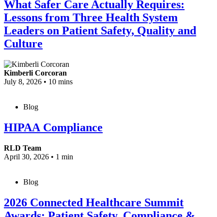
What Safer Care Actually Requires:
Lessons from Three Health System
Leaders on Patient Safety, Quality and
Culture
Kimberli Corcoran
July 8, 2026
•
10 mins
Blog
HIPAA Compliance
RLD Team
April 30, 2026
•
1 min
Blog
2026 Connected Healthcare Summit
Awards: Patient Safety, Compliance &