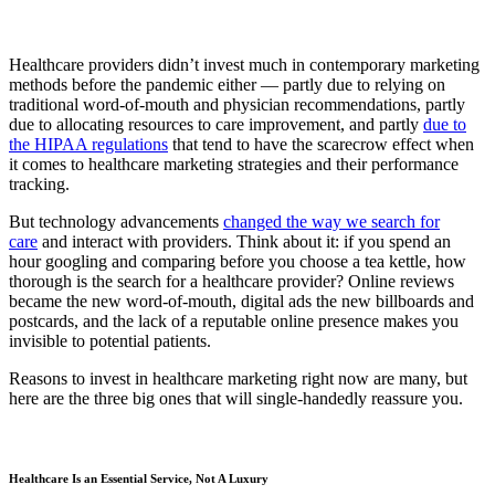
Healthcare providers didn’t invest much in contemporary marketing
methods before the pandemic either — partly due to relying on
traditional word-of-mouth and physician recommendations, partly
due to allocating resources to care improvement, and partly
due to
the HIPAA regulations
that tend to have the scarecrow effect when
it comes to healthcare marketing strategies and their performance
tracking.
But technology advancements
changed the way we search for
care
and interact with providers. Think about it: if you spend an
hour googling and comparing before you choose a tea kettle, how
thorough is the search for a healthcare provider? Online reviews
became the new word-of-mouth, digital ads the new billboards and
postcards, and the lack of a reputable online presence makes you
invisible to potential patients.
Reasons to invest in healthcare marketing right now are many, but
here are the three big ones that will single-handedly reassure you.
Healthcare Is an Essential Service, Not A Luxury