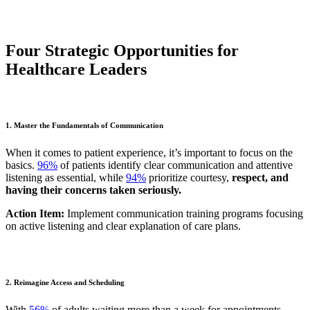
Four Strategic Opportunities for
Healthcare Leaders
1. Master the Fundamentals of Communication
When it comes to patient experience, it’s important to focus on the
basics.
96%
of patients identify clear communication and attentive
listening as essential, while
94%
prioritize courtesy,
respect, and
having their concerns taken seriously.
Action Item:
Implement communication training programs focusing
on active listening and clear explanation of care plans.
2. Reimagine Access and Scheduling
With
56%
of adults waiting more than a week for appointments