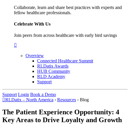
Collaborate, learn and share best practices with experts and
fellow healthcare professionals.
Celebrate With Us
Join peers from across healthcare with early bird savings
Overview
Connected Healthcare Summit
RLDatix Awards
HUB Community
RLD Academy
Support
Support
Login
Book a Demo
RLDatix – North America
›
Resources
›
Blog
The Patient Experience Opportunity: 4
Key Areas to Drive Loyalty and Growth