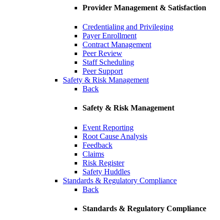
Provider Management & Satisfaction
Credentialing and Privileging
Payer Enrollment
Contract Management
Peer Review
Staff Scheduling
Peer Support
Safety & Risk Management
Back
Safety & Risk Management
Event Reporting
Root Cause Analysis
Feedback
Claims
Risk Register
Safety Huddles
Standards & Regulatory Compliance
Back
Standards & Regulatory Compliance