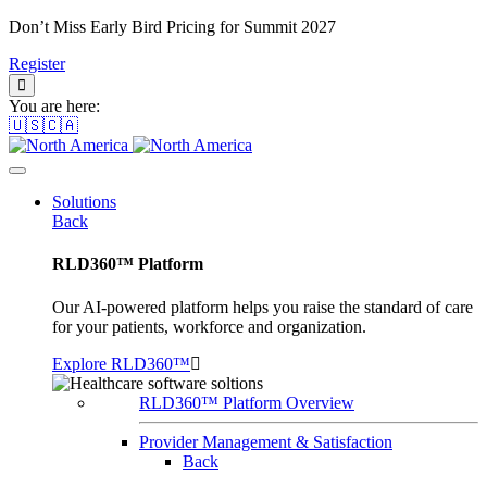
Don’t Miss Early Bird Pricing for Summit 2027
Register
You are here:
🇺🇸🇨🇦
Solutions
Back
RLD360™ Platform
Our AI-powered platform helps you raise the standard of care
for your patients, workforce and organization.
Explore RLD360™
RLD360™ Platform Overview
Provider Management & Satisfaction
Back