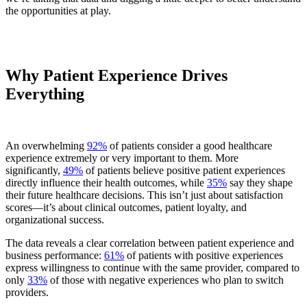
the opportunities at play.
Why Patient Experience Drives
Everything
An overwhelming
92%
of patients consider a good healthcare
experience extremely or very important to them. More
significantly,
49%
of patients believe positive patient experiences
directly influence their health outcomes, while
35%
say they shape
their future healthcare decisions. This isn’t just about satisfaction
scores—it’s about clinical outcomes, patient loyalty, and
organizational success.
The data reveals a clear correlation between patient experience and
business performance:
61%
of patients with positive experiences
express willingness to continue with the same provider, compared to
only
33%
of those with negative experiences who plan to switch
providers.