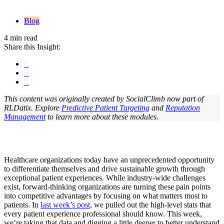
Blog
4 min read
Share this Insight:
This content was originally created by SocialClimb now part of
RLDatix. Explore
Predictive Patient Targeting
and
Reputation
Management
t
o learn more about these modules.
Healthcare organizations today have an unprecedented opportunity
to differentiate themselves and drive sustainable growth through
exceptional patient experiences. While industry-wide challenges
exist, forward-thinking organizations are turning these pain points
into competitive advantages by focusing on what matters most to
patients. In
last week’s post
, we pulled out the high-level stats that
every patient experience professional should know. This week,
we’re taking that data and digging a little deeper to better understand