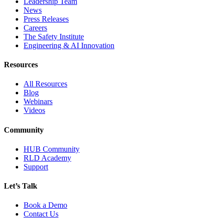
Leadership Team
News
Press Releases
Careers
The Safety Institute
Engineering & AI Innovation
Resources
All Resources
Blog
Webinars
Videos
Community
HUB Community
RLD Academy
Support
Let’s Talk
Book a Demo
Contact Us