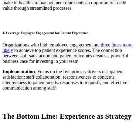
make in healthcare management represents an opportunity to add
value through streamlined processes.
4. Leverage Employee Engagement for Patient Experience
Organizations with high employee engagement are
three times more
likely
to achieve top patient experience scores. The connection
between staff satisfaction and patient outcomes creates a powerful
business case for investing in your team.
Implementation
: Focus on the five primary drivers of inpatient
satisfaction: staff collaboration, responsiveness to concerns,
attentiveness to patient needs, responses to requests, and effective
communication among staff.
The Bottom Line: Experience as Strategy