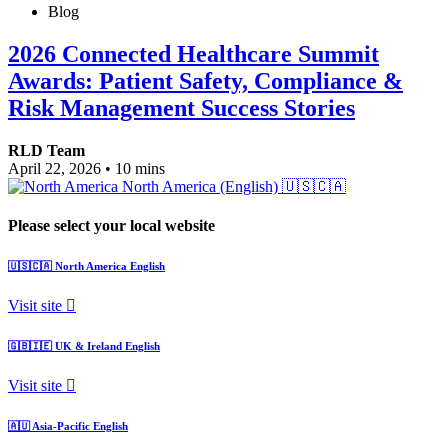
Blog
2026 Connected Healthcare Summit
Awards: Patient Safety, Compliance &
Risk Management Success Stories
RLD Team
April 22, 2026
•
10 mins
North America (English)
🇺🇸🇨🇦
Please select your local website
🇺🇸🇨🇦
North America
English
Visit site
🇬🇧🇮🇪
UK & Ireland
English
Visit site
🇦🇺
Asia-Pacific
English