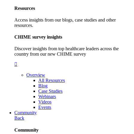
Resources
Access insights from our blogs, case studies and other
resources.
CHIME survey insights
Discover insights from top healthcare leaders across the
country from our new CHIME survey
Overview
All Resources
Blog
Case Studies
Webinars
Videos
Events
Community
Back
Community