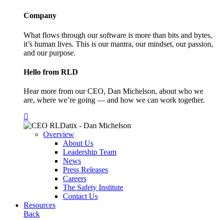
Company
What flows through our software is more than bits and bytes,
it’s human lives. This is our mantra, our mindset, our passion,
and our purpose.
Hello from RLD
Hear more from our CEO, Dan Michelson, about who we
are, where we’re going — and how we can work together.
Overview
About Us
Leadership Team
News
Press Releases
Careers
The Safety Institute
Contact Us
Resources
Back