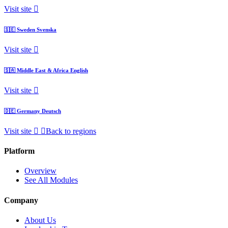
Visit site
🇸🇪
Sweden
Svenska
Visit site
🇸🇦
Middle East & Africa
English
Visit site
🇩🇪
Germany
Deutsch
Visit site
Back to regions
Platform
Overview
See All Modules
Company
About Us