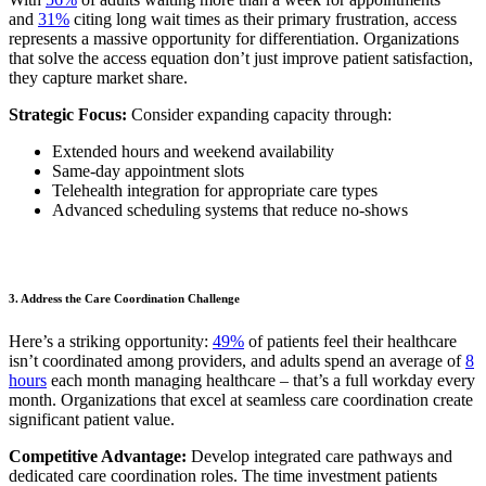
and
31%
citing long wait times as their primary frustration, access
represents a massive opportunity for differentiation. Organizations
that solve the access equation don’t just improve patient satisfaction,
they capture market share.
Strategic Focus:
Consider expanding capacity through:
Extended hours and weekend availability
Same-day appointment slots
Telehealth integration for appropriate care types
Advanced scheduling systems that reduce no-shows
3. Address the Care Coordination Challenge
Here’s a striking opportunity:
49%
of patients feel their healthcare
isn’t coordinated among providers, and adults spend an average of
8
hours
each month managing healthcare – that’s a full workday every
month. Organizations that excel at seamless care coordination create
significant patient value.
Competitive Advantage:
Develop integrated care pathways and
dedicated care coordination roles. The time investment patients