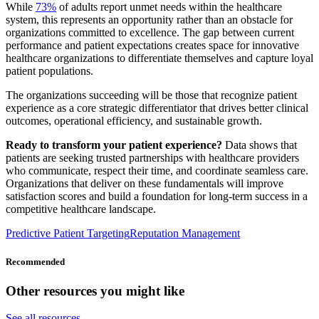
While
73%
of adults report unmet needs within the healthcare
system, this represents an opportunity rather than an obstacle for
organizations committed to excellence. The gap between current
performance and patient expectations creates space for innovative
healthcare organizations to differentiate themselves and capture loyal
patient populations.
The organizations succeeding will be those that recognize patient
experience as a core strategic differentiator that drives better clinical
outcomes, operational efficiency, and sustainable growth.
Ready to transform your patient experience?
Data shows that
patients are seeking trusted partnerships with healthcare providers
who communicate, respect their time, and coordinate seamless care.
Organizations that deliver on these fundamentals will improve
satisfaction scores and build a foundation for long-term success in a
competitive healthcare landscape.
Predictive Patient Targeting
Reputation Management
Recommended
Other resources you might like
See all resources