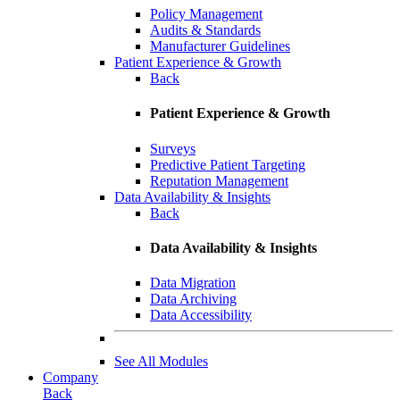
Policy Management
Audits & Standards
Manufacturer Guidelines
Patient Experience & Growth
Back
Patient Experience & Growth
Surveys
Predictive Patient Targeting
Reputation Management
Data Availability & Insights
Back
Data Availability & Insights
Data Migration
Data Archiving
Data Accessibility
See All Modules
Company
Back