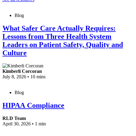
Blog
What Safer Care Actually Requires:
Lessons from Three Health System
Leaders on Patient Safety, Quality and
Culture
Kimberli Corcoran
July 8, 2026
•
10 mins
Blog
HIPAA Compliance
RLD Team
April 30, 2026
•
1 min