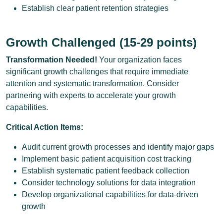
Establish clear patient retention strategies
Growth Challenged (15-29 points)
Transformation Needed!
Your organization faces
significant growth challenges that require immediate
attention and systematic transformation. Consider
partnering with experts to accelerate your growth
capabilities.
Critical Action Items:
Audit current growth processes and identify major gaps
Implement basic patient acquisition cost tracking
Establish systematic patient feedback collection
Consider technology solutions for data integration
Develop organizational capabilities for data-driven
growth