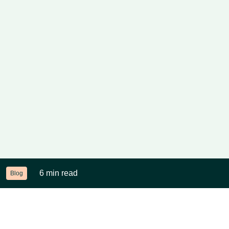
6 min read
Blog