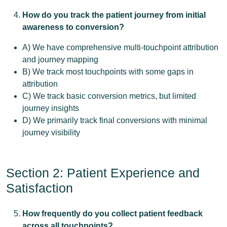
How do you track the patient journey from initial
awareness to conversion?
A) We have comprehensive multi-touchpoint attribution
and journey mapping
B) We track most touchpoints with some gaps in
attribution
C) We track basic conversion metrics, but limited
journey insights
D) We primarily track final conversions with minimal
journey visibility
Section 2: Patient Experience and
Satisfaction
How frequently do you collect patient feedback
across all touchpoints?