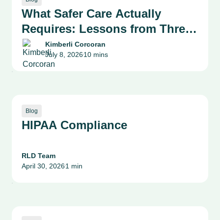
What Safer Care Actually
Requires: Lessons from Three
Health System Leaders on
Kimberli Corcoran
July 8, 2026
10 mins
Patient Safety, Quality and
•
Culture
Blog
HIPAA Compliance
RLD Team
April 30, 2026
1 min
•