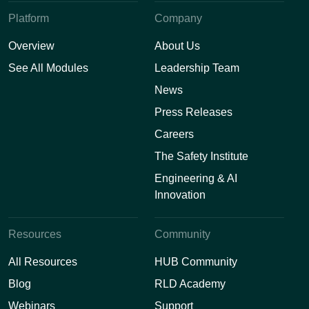
Platform
Company
Overview
About Us
See All Modules
Leadership Team
News
Press Releases
Careers
The Safety Institute
Engineering & AI
Innovation
Resources
Community
All Resources
HUB Community
Blog
RLD Academy
Webinars
Support