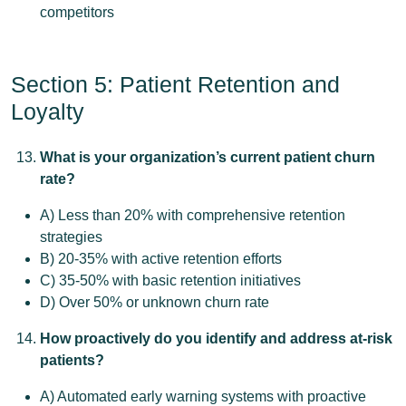
competitors
Section 5: Patient Retention and
Loyalty
What is your organization’s current patient churn
rate?
A) Less than 20% with comprehensive retention
strategies
B) 20-35% with active retention efforts
C) 35-50% with basic retention initiatives
D) Over 50% or unknown churn rate
How proactively do you identify and address at-risk
patients?
A) Automated early warning systems with proactive