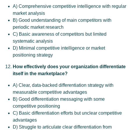
A) Comprehensive competitive intelligence with regular
market analysis
B) Good understanding of main competitors with
periodic market research
C) Basic awareness of competitors but limited
systematic analysis
D) Minimal competitive intelligence or market
positioning strategy
How effectively does your organization differentiate
itself in the marketplace?
A) Clear, data-backed differentiation strategy with
measurable competitive advantages
B) Good differentiation messaging with some
competitive positioning
C) Basic differentiation efforts but unclear competitive
advantages
D) Struggle to articulate clear differentiation from