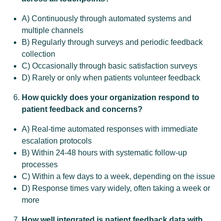
A) Continuously through automated systems and
multiple channels
B) Regularly through surveys and periodic feedback
collection
C) Occasionally through basic satisfaction surveys
D) Rarely or only when patients volunteer feedback
How quickly does your organization respond to
patient feedback and concerns?
A) Real-time automated responses with immediate
escalation protocols
B) Within 24-48 hours with systematic follow-up
processes
C) Within a few days to a week, depending on the issue
D) Response times vary widely, often taking a week or
more
How well integrated is patient feedback data with