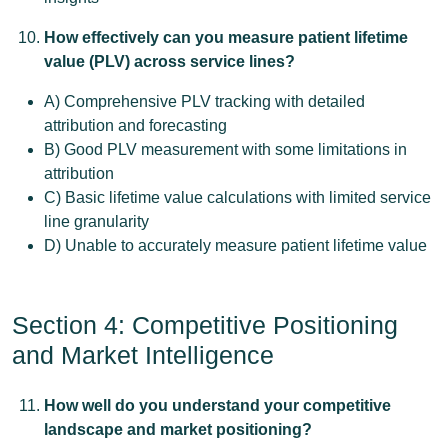
How effectively can you measure patient lifetime
value (PLV) across service lines?
A) Comprehensive PLV tracking with detailed
attribution and forecasting
B) Good PLV measurement with some limitations in
attribution
C) Basic lifetime value calculations with limited service
line granularity
D) Unable to accurately measure patient lifetime value
Section 4: Competitive Positioning
and Market Intelligence
How well do you understand your competitive
landscape and market positioning?