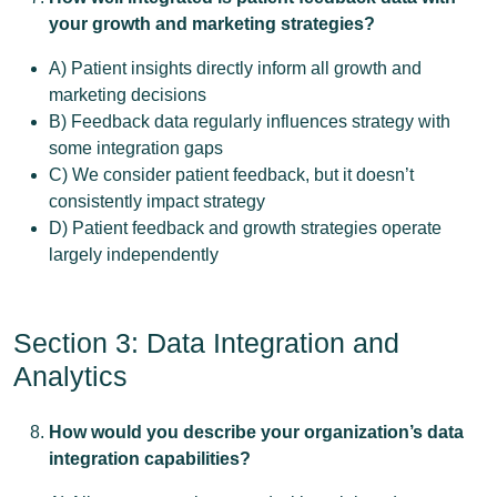
your growth and marketing strategies?
A) Patient insights directly inform all growth and
marketing decisions
B) Feedback data regularly influences strategy with
some integration gaps
C) We consider patient feedback, but it doesn’t
consistently impact strategy
D) Patient feedback and growth strategies operate
largely independently
Section 3: Data Integration and
Analytics
How would you describe your organization’s data
integration capabilities?