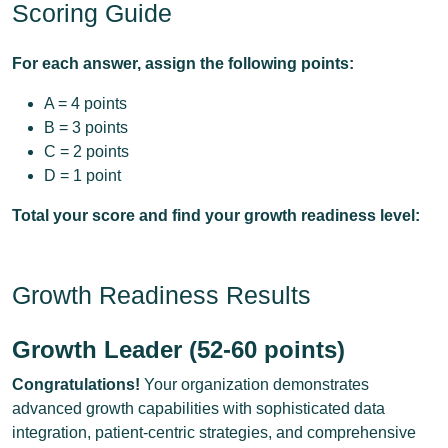
Scoring Guide
For each answer, assign the following points:
A = 4 points
B = 3 points
C = 2 points
D = 1 point
Total your score and find your growth readiness level:
Growth Readiness Results
Growth Leader (52-60 points)
Congratulations!
Your organization demonstrates
advanced growth capabilities with sophisticated data
integration, patient-centric strategies, and comprehensive