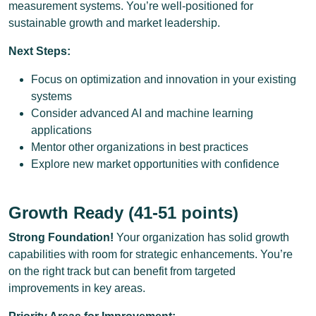
measurement systems. You’re well-positioned for
sustainable growth and market leadership.
Next Steps:
Focus on optimization and innovation in your existing
systems
Consider advanced AI and machine learning
applications
Mentor other organizations in best practices
Explore new market opportunities with confidence
Growth Ready (41-51 points)
Strong Foundation!
Your organization has solid growth
capabilities with room for strategic enhancements. You’re
on the right track but can benefit from targeted
improvements in key areas.