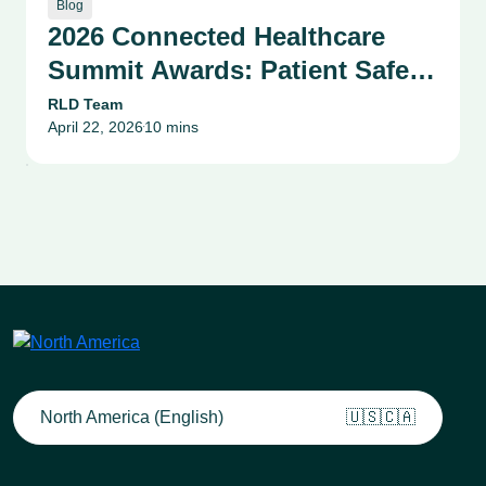
Blog
2026 Connected Healthcare
Summit Awards: Patient Safety,
Compliance & Risk
RLD Team
April 22, 2026
10 mins
Management Success Stories
•
North America (English)
🇺🇸🇨🇦