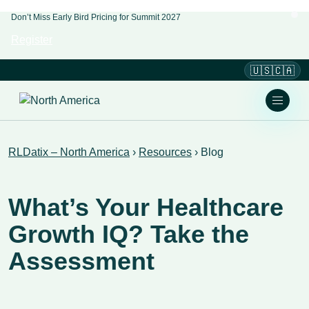
Don’t Miss Early Bird Pricing for Summit 2027
Register
🇺🇸🇨🇦
RLDatix – North America
›
Resources
›
Blog
​​What’s Your Healthcare
Growth IQ? Take the
Assessment