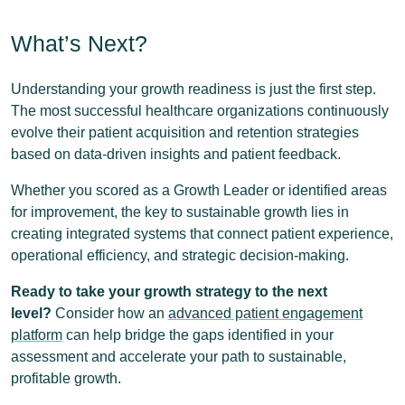
What’s Next?
Understanding your growth readiness is just the first step.
The most successful healthcare organizations continuously
evolve their patient acquisition and retention strategies
based on data-driven insights and patient feedback.
Whether you scored as a Growth Leader or identified areas
for improvement, the key to sustainable growth lies in
creating integrated systems that connect patient experience,
operational efficiency, and strategic decision-making.
Ready to take your growth strategy to the next
level?
Consider how an
advanced patient engagement
platform
can help bridge the gaps identified in your
assessment and accelerate your path to sustainable,
profitable growth.