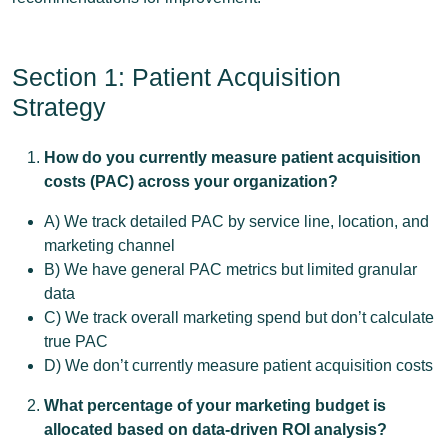
Section 1: Patient Acquisition
Strategy
How do you currently measure patient acquisition
costs (PAC) across your organization?
A) We track detailed PAC by service line, location, and
marketing channel
B) We have general PAC metrics but limited granular
data
C) We track overall marketing spend but don’t calculate
true PAC
D) We don’t currently measure patient acquisition costs
What percentage of your marketing budget is
allocated based on data-driven ROI analysis?