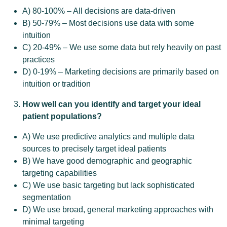
A) 80-100% – All decisions are data-driven
B) 50-79% – Most decisions use data with some
intuition
C) 20-49% – We use some data but rely heavily on past
practices
D) 0-19% – Marketing decisions are primarily based on
intuition or tradition
How well can you identify and target your ideal
patient populations?
A) We use predictive analytics and multiple data
sources to precisely target ideal patients
B) We have good demographic and geographic
targeting capabilities
C) We use basic targeting but lack sophisticated
segmentation
D) We use broad, general marketing approaches with
minimal targeting