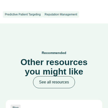
Predictive Patient Targeting
Reputation Management
Recommended
Other resources
you might like
See all resources
Blog