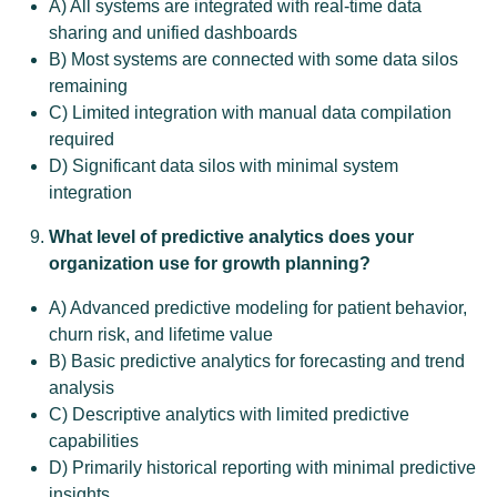
A) All systems are integrated with real-time data
sharing and unified dashboards
B) Most systems are connected with some data silos
remaining
C) Limited integration with manual data compilation
required
D) Significant data silos with minimal system
integration
What level of predictive analytics does your
organization use for growth planning?
A) Advanced predictive modeling for patient behavior,
churn risk, and lifetime value
B) Basic predictive analytics for forecasting and trend
analysis
C) Descriptive analytics with limited predictive
capabilities
D) Primarily historical reporting with minimal predictive
insights