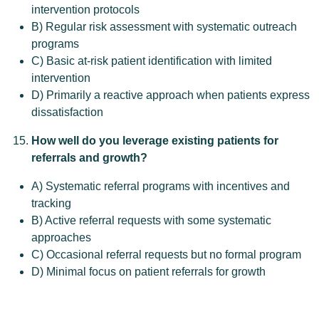
intervention protocols
B) Regular risk assessment with systematic outreach
programs
C) Basic at-risk patient identification with limited
intervention
D) Primarily a reactive approach when patients express
dissatisfaction
How well do you leverage existing patients for
referrals and growth?
A) Systematic referral programs with incentives and
tracking
B) Active referral requests with some systematic
approaches
C) Occasional referral requests but no formal program
D) Minimal focus on patient referrals for growth