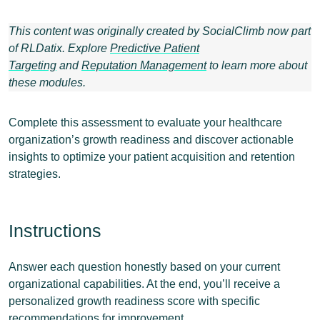
This content was originally created by SocialClimb now part
of RLDatix. Explore
Predictive Patient
Targeting
and
Reputation Management
t
o learn more about
these modules.
Complete this assessment to evaluate your healthcare
organization’s growth readiness and discover actionable
insights to optimize your patient acquisition and retention
strategies.
Instructions
Answer each question honestly based on your current
organizational capabilities. At the end, you’ll receive a
personalized growth readiness score with specific
recommendations for improvement.