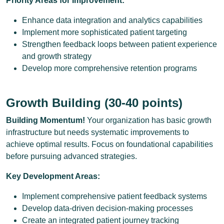
Priority Areas for Improvement:
Enhance data integration and analytics capabilities
Implement more sophisticated patient targeting
Strengthen feedback loops between patient experience
and growth strategy
Develop more comprehensive retention programs
Growth Building (30-40 points)
Building Momentum!
Your organization has basic growth
infrastructure but needs systematic improvements to
achieve optimal results. Focus on foundational capabilities
before pursuing advanced strategies.
Key Development Areas:
Implement comprehensive patient feedback systems
Develop data-driven decision-making processes
Create an integrated patient journey tracking