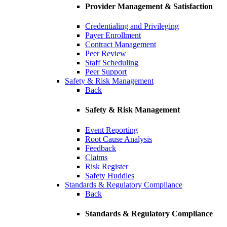
Provider Management & Satisfaction
Credentialing and Privileging
Payer Enrollment
Contract Management
Peer Review
Staff Scheduling
Peer Support
Safety & Risk Management
Back
Safety & Risk Management
Event Reporting
Root Cause Analysis
Feedback
Claims
Risk Register
Safety Huddles
Standards & Regulatory Compliance
Back
Standards & Regulatory Compliance