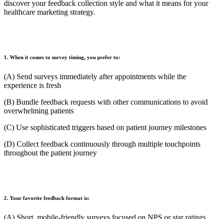
discover your feedback collection style and what it means for your
healthcare marketing strategy.
1. When it comes to survey timing, you prefer to:
(A) Send surveys immediately after appointments while the
experience is fresh
(B) Bundle feedback requests with other communications to avoid
overwhelming patients
(C) Use sophisticated triggers based on patient journey milestones
(D) Collect feedback continuously through multiple touchpoints
throughout the patient journey
2. Your favorite feedback format is:
(A) Short, mobile-friendly surveys focused on NPS or star ratings