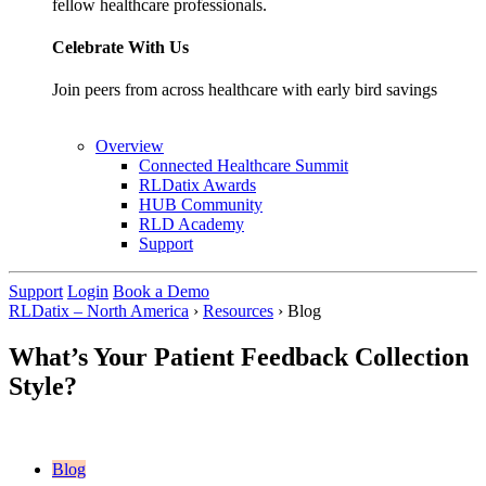
fellow healthcare professionals.
Celebrate With Us
Join peers from across healthcare with early bird savings
Overview
Connected Healthcare Summit
RLDatix Awards
HUB Community
RLD Academy
Support
Support
Login
Book a Demo
RLDatix – North America
›
Resources
›
Blog
What’s Your Patient Feedback Collection
Style?
Blog