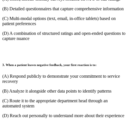
(B) Detailed questionnaires that capture comprehensive information
(C) Multi-modal options (text, email, in-office tablets) based on
patient preferences
(D) A combination of structured ratings and open-ended questions to
capture nuance
3. When a patient leaves negative feedback, your first reaction is to:
(A) Respond publicly to demonstrate your commitment to service
recovery
(B) Analyze it alongside other data points to identify patterns
(C) Route it to the appropriate department head through an
automated system
(D) Reach out personally to understand more about their experience