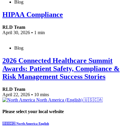
Blog
HIPAA Compliance
RLD Team
April 30, 2026
•
1 min
Blog
2026 Connected Healthcare Summit
Awards: Patient Safety, Compliance &
Risk Management Success Stories
RLD Team
April 22, 2026
•
10 mins
North America (English)
🇺🇸🇨🇦
Please select your local website
🇺🇸🇨🇦
North America
English