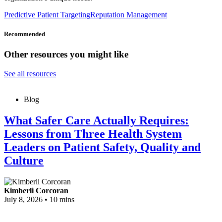
Predictive Patient Targeting
Reputation Management
Recommended
Other resources you might like
See all resources
Blog
What Safer Care Actually Requires:
Lessons from Three Health System
Leaders on Patient Safety, Quality and
Culture
Kimberli Corcoran
July 8, 2026
•
10 mins