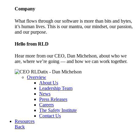
Company
What flows through our software is more than bits and bytes,
it’s human lives. This is our mantra, our mindset, our passion,
and our purpose.
Hello from RLD
Hear more from our CEO, Dan Michelson, about who we
are, where we’re going — and how we can work together.
Overview
About Us
Leadership Team
News
Press Releases
Careers
The Safety Institute
Contact Us
Resources
Back