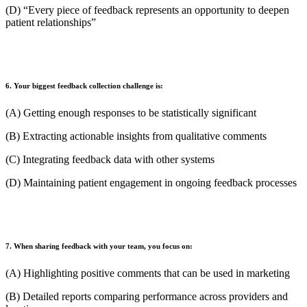
(D) “Every piece of feedback represents an opportunity to deepen
patient relationships”
6. Your biggest feedback collection challenge is:
(A) Getting enough responses to be statistically significant
(B) Extracting actionable insights from qualitative comments
(C) Integrating feedback data with other systems
(D) Maintaining patient engagement in ongoing feedback processes
7. When sharing feedback with your team, you focus on:
(A) Highlighting positive comments that can be used in marketing
(B) Detailed reports comparing performance across providers and