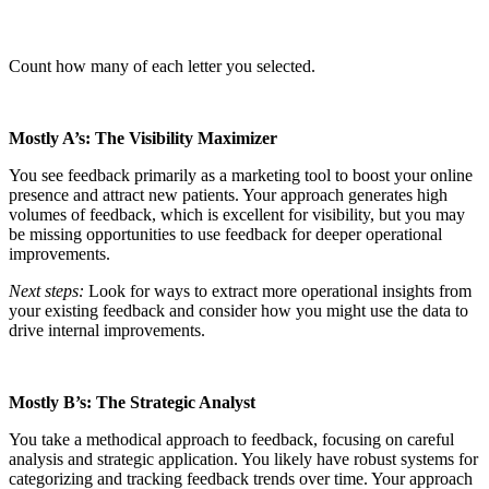
Count how many of each letter you selected.
Mostly A’s: The Visibility Maximizer
You see feedback primarily as a marketing tool to boost your online
presence and attract new patients. Your approach generates high
volumes of feedback, which is excellent for visibility, but you may
be missing opportunities to use feedback for deeper operational
improvements.
Next steps:
Look for ways to extract more operational insights from
your existing feedback and consider how you might use the data to
drive internal improvements.
Mostly B’s: The Strategic Analyst
You take a methodical approach to feedback, focusing on careful
analysis and strategic application. You likely have robust systems for
categorizing and tracking feedback trends over time. Your approach