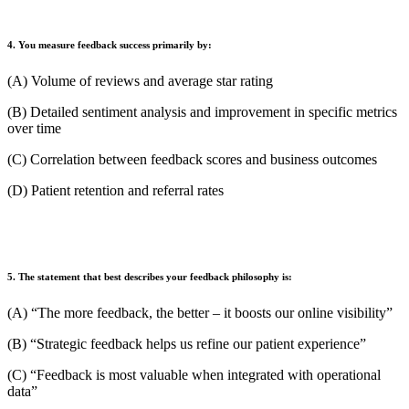
4. You measure feedback success primarily by:
(A) Volume of reviews and average star rating
(B) Detailed sentiment analysis and improvement in specific metrics
over time
(C) Correlation between feedback scores and business outcomes
(D) Patient retention and referral rates
5. The statement that best describes your feedback philosophy is:
(A) “The more feedback, the better – it boosts our online visibility”
(B) “Strategic feedback helps us refine our patient experience”
(C) “Feedback is most valuable when integrated with operational
data”