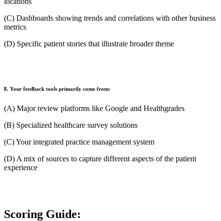
locations
(C) Dashboards showing trends and correlations with other business
metrics
(D) Specific patient stories that illustrate broader theme
8. Your feedback tools primarily come from:
(A) Major review platforms like Google and Healthgrades
(B) Specialized healthcare survey solutions
(C) Your integrated practice management system
(D) A mix of sources to capture different aspects of the patient
experience
Scoring Guide: