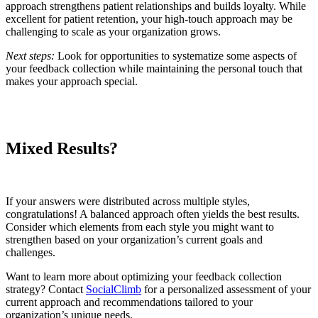
approach strengthens patient relationships and builds loyalty. While
excellent for patient retention, your high-touch approach may be
challenging to scale as your organization grows.
Next steps:
Look for opportunities to systematize some aspects of
your feedback collection while maintaining the personal touch that
makes your approach special.
Mixed Results?
If your answers were distributed across multiple styles,
congratulations! A balanced approach often yields the best results.
Consider which elements from each style you might want to
strengthen based on your organization’s current goals and
challenges.
Want to learn more about optimizing your feedback collection
strategy? Contact
SocialClimb
for a personalized assessment of your
current approach and recommendations tailored to your
organization’s unique needs.