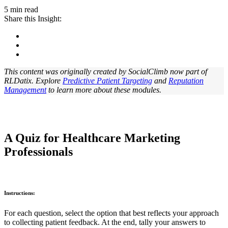
5 min read
Share this Insight:
This content was originally created by SocialClimb now part of
RLDatix. Explore
Predictive Patient Targeting
and
Reputation
Management
to learn more about these modules.
A Quiz for Healthcare Marketing
Professionals
Instructions:
For each question, select the option that best reflects your approach
to collecting patient feedback. At the end, tally your answers to