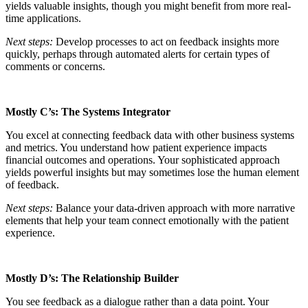
yields valuable insights, though you might benefit from more real-
time applications.
Next steps:
Develop processes to act on feedback insights more
quickly, perhaps through automated alerts for certain types of
comments or concerns.
Mostly C’s: The Systems Integrator
You excel at connecting feedback data with other business systems
and metrics. You understand how patient experience impacts
financial outcomes and operations. Your sophisticated approach
yields powerful insights but may sometimes lose the human element
of feedback.
Next steps:
Balance your data-driven approach with more narrative
elements that help your team connect emotionally with the patient
experience.
Mostly D’s: The Relationship Builder
You see feedback as a dialogue rather than a data point. Your