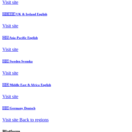
Visit site
🇬🇧🇮🇪
UK & Ireland
English
Visit site
🇦🇺
Asia-Pacific
English
Visit site
🇸🇪
Sweden
Svenska
Visit site
🇸🇦
Middle East & Africa
English
Visit site
🇩🇪
Germany
Deutsch
Visit site
Back to regions
Platform