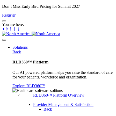
Don’t Miss Early Bird Pricing for Summit 2027
Register
You are here:
🇺🇸🇨🇦
Solutions
Back
RLD360™ Platform
Our AI-powered platform helps you raise the standard of care
for your patients, workforce and organization.
Explore RLD360™
RLD360™ Platform Overview
Provider Management & Satisfaction
Back