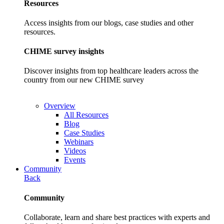
Resources
Access insights from our blogs, case studies and other
resources.
CHIME survey insights
Discover insights from top healthcare leaders across the
country from our new CHIME survey
Overview
All Resources
Blog
Case Studies
Webinars
Videos
Events
Community
Back
Community
Collaborate, learn and share best practices with experts and