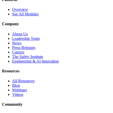
Overview
See All Modules
Company
About Us
Leadership Team
News
Press Releases
Careers
The Safety Institute
Engineering & AI Innovation
Resources
All Resources
Blog
Webinars
Videos
Community