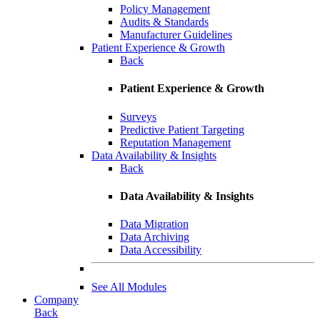
Policy Management
Audits & Standards
Manufacturer Guidelines
Patient Experience & Growth
Back
Patient Experience & Growth
Surveys
Predictive Patient Targeting
Reputation Management
Data Availability & Insights
Back
Data Availability & Insights
Data Migration
Data Archiving
Data Accessibility
See All Modules
Company
Back