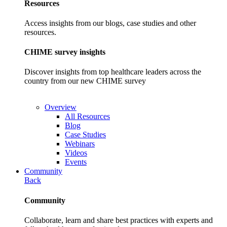
Resources
Access insights from our blogs, case studies and other
resources.
CHIME survey insights
Discover insights from top healthcare leaders across the
country from our new CHIME survey
Overview
All Resources
Blog
Case Studies
Webinars
Videos
Events
Community
Back
Community
Collaborate, learn and share best practices with experts and