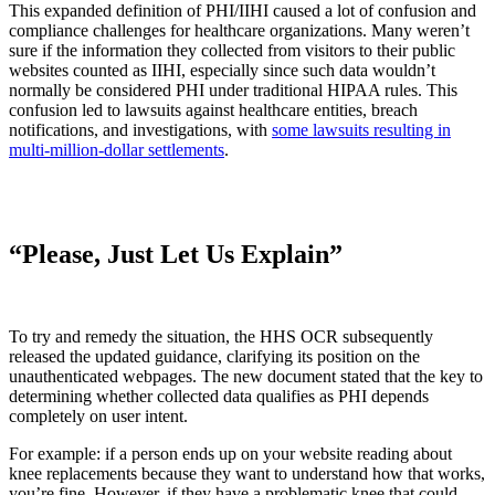
This expanded definition of PHI/IIHI caused a lot of confusion and
compliance challenges for healthcare organizations. Many weren’t
sure if the information they collected from visitors to their public
websites counted as IIHI, especially since such data wouldn’t
normally be considered PHI under traditional HIPAA rules. This
confusion led to lawsuits against healthcare entities, breach
notifications, and investigations, with
some lawsuits resulting in
multi-million-dollar settlements
.
“Please, Just Let Us Explain”
To try and remedy the situation, the HHS OCR subsequently
released the updated guidance, clarifying its position on the
unauthenticated webpages. The new document stated that the key to
determining whether collected data qualifies as PHI depends
completely on user intent.
For example: if a person ends up on your website reading about
knee replacements because they want to understand how that works,
you’re fine. However, if they have a problematic knee that could