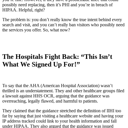
possibly need replacing, then it’s PHI and you’re in breach of
HIPAA. Helpful, right?
The problem is: you don’t really know the true intent behind every
search and visit, and you can’t really ban visitors who possibly need
the services you offer. So, what now?
The Hospitals Fight Back: “This Isn’t
What We Signed Up For!”
To say that the AHA (American Hospital Association) wasn’t
thrilled is an understatement. They and other healthcare groups filed
a lawsuit against HHS OCR, arguing that the guidance was
overreaching, legally flawed, and harmful to patients.
They claimed that the guidance stretched the definition of IIHI too
far by saying that just visiting a healthcare website and having your
IP address tracked could link to your health information and fall
under HIPAA. They also argued that the guidance was issued