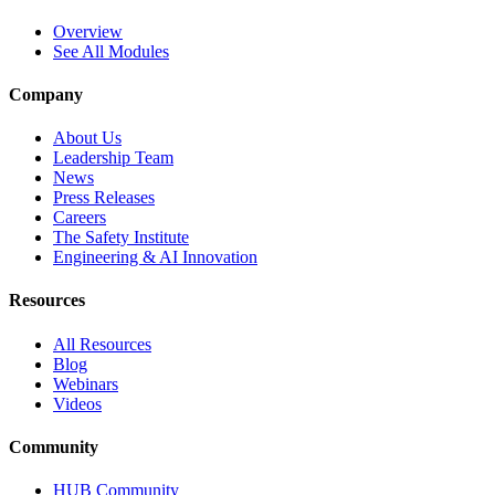
Overview
See All Modules
Company
About Us
Leadership Team
News
Press Releases
Careers
The Safety Institute
Engineering & AI Innovation
Resources
All Resources
Blog
Webinars
Videos
Community
HUB Community