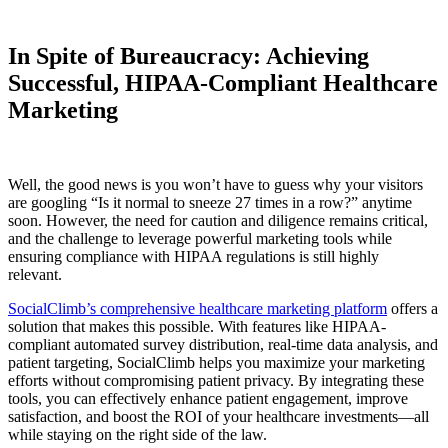
In Spite of Bureaucracy: Achieving
Successful, HIPAA-Compliant Healthcare
Marketing
Well, the good news is you won’t have to guess why your visitors
are googling “Is it normal to sneeze 27 times in a row?” anytime
soon. However, the need for caution and diligence remains critical,
and the challenge to leverage powerful marketing tools while
ensuring compliance with HIPAA regulations is still highly
relevant.
SocialClimb’s comprehensive healthcare marketing platform
offers a
solution that makes this possible. With features like HIPAA-
compliant automated survey distribution, real-time data analysis, and
patient targeting, SocialClimb helps you maximize your marketing
efforts without compromising patient privacy. By integrating these
tools, you can effectively enhance patient engagement, improve
satisfaction, and boost the ROI of your healthcare investments—all
while staying on the right side of the law.