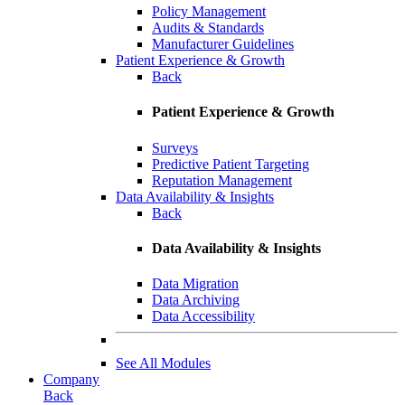
Policy Management
Audits & Standards
Manufacturer Guidelines
Patient Experience & Growth
Back
Patient Experience & Growth
Surveys
Predictive Patient Targeting
Reputation Management
Data Availability & Insights
Back
Data Availability & Insights
Data Migration
Data Archiving
Data Accessibility
See All Modules
Company
Back