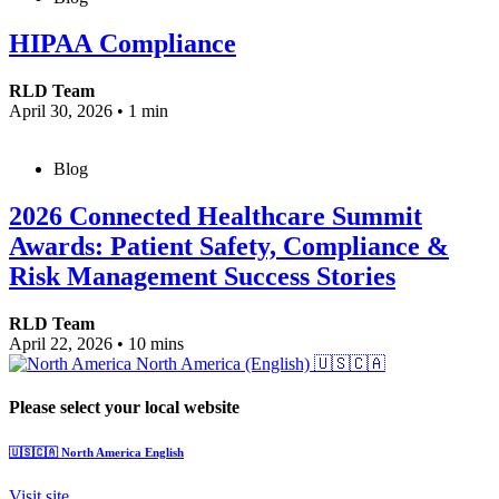
HIPAA Compliance
RLD Team
April 30, 2026
•
1 min
Blog
2026 Connected Healthcare Summit
Awards: Patient Safety, Compliance &
Risk Management Success Stories
RLD Team
April 22, 2026
•
10 mins
North America (English)
🇺🇸🇨🇦
Please select your local website
🇺🇸🇨🇦
North America
English
Visit site