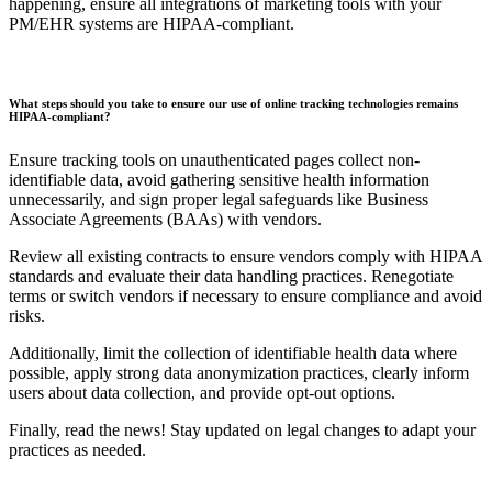
happening, ensure all integrations of marketing tools with your
PM/EHR systems are HIPAA-compliant.
What steps should you take to ensure our use of online tracking technologies remains
HIPAA-compliant?
Ensure tracking tools on unauthenticated pages collect non-
identifiable data, avoid gathering sensitive health information
unnecessarily, and sign proper legal safeguards like Business
Associate Agreements (BAAs) with vendors.
Review all existing contracts to ensure vendors comply with HIPAA
standards and evaluate their data handling practices. Renegotiate
terms or switch vendors if necessary to ensure compliance and avoid
risks.
Additionally, limit the collection of identifiable health data where
possible, apply strong data anonymization practices, clearly inform
users about data collection, and provide opt-out options.
Finally, read the news! Stay updated on legal changes to adapt your
practices as needed.