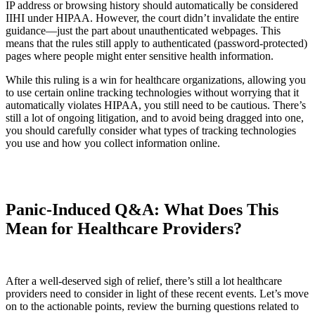
IP address or browsing history should automatically be considered
IIHI under HIPAA. However, the court didn’t invalidate the entire
guidance—just the part about unauthenticated webpages. This
means that the rules still apply to authenticated (password-protected)
pages where people might enter sensitive health information.
While this ruling is a win for healthcare organizations, allowing you
to use certain online tracking technologies without worrying that it
automatically violates HIPAA, you still need to be cautious. There’s
still a lot of ongoing litigation, and to avoid being dragged into one,
you should carefully consider what types of tracking technologies
you use and how you collect information online.
Panic-Induced Q&A: What Does This
Mean for Healthcare Providers?
After a well-deserved sigh of relief, there’s still a lot healthcare
providers need to consider in light of these recent events. Let’s move
on to the actionable points, review the burning questions related to