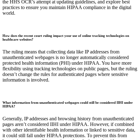
the HHS OCR’s attempt at updating guidelines, and explore best
practices to ensure you maintain HIPAA compliance in the digital
world.
How does the recent court ruling impact your use of online tracking technologies on
healthcare websites?
The ruling means that collecting data like IP addresses from
unauthenticated webpages is no longer automatically considered
protected health information (PHI) under HIPAA. You have more
flexibility using tracking technologies on public pages, but the ruling
doesn’t change the rules for authenticated pages where sensitive
information is involved.
What information from unauthenticated webpages could still be considered IIHI under
HIPAA?
Generally, IP addresses and browsing history from unauthenticated
pages aren’t considered IIHI under HIPAA. However, if combined
with other identifiable health information or linked to sensitive data,
it could still fall under HIPAA protections. To prevent this from