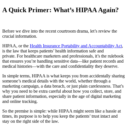
A Quick Primer: What’s HIPAA Again?
Before we dive into the recent courtroom drama, let’s review the
crucial information.
HIPAA, or the
Health Insurance Portability and Accountability Act
,
is the law that keeps patients’ health information safe and
private. For healthcare marketers and professionals, it’s the rulebook
that ensures you’re handling sensitive data—like patient records and
medical histories—with the care and confidentiality they deserve.
In simple terms, HIPAA is what keeps you from accidentally sharing
someone’s medical details with the world, whether through a
marketing campaign, a data breach, or just plain carelessness. That’s
why you need to be extra careful about how you collect, store, and
share patient information, especially in the age of digital marketing
and online tracking.
So the premise is simple: while HIPAA might seem like a hassle at
times, its purpose is to help you keep the patients’ trust intact and
stay on the right side of the law.