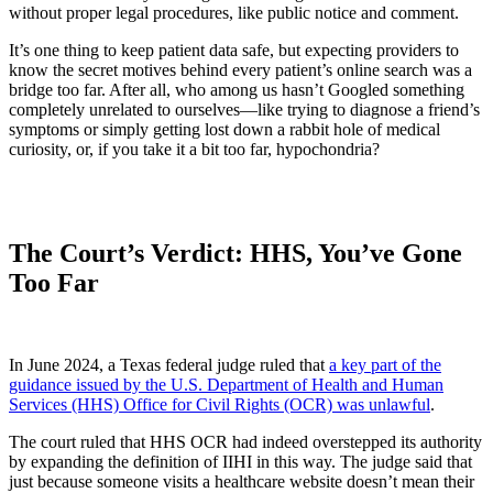
without proper legal procedures, like public notice and comment.
It’s one thing to keep patient data safe, but expecting providers to
know the secret motives behind every patient’s online search was a
bridge too far. After all, who among us hasn’t Googled something
completely unrelated to ourselves—like trying to diagnose a friend’s
symptoms or simply getting lost down a rabbit hole of medical
curiosity, or, if you take it a bit too far, hypochondria?
The Court’s Verdict: HHS, You’ve Gone
Too Far
In June 2024, a Texas federal judge ruled that
a key part of the
guidance issued by the U.S. Department of Health and Human
Services (HHS) Office for Civil Rights (OCR) was unlawful
.
The court ruled that HHS OCR had indeed overstepped its authority
by expanding the definition of IIHI in this way. The judge said that
just because someone visits a healthcare website doesn’t mean their