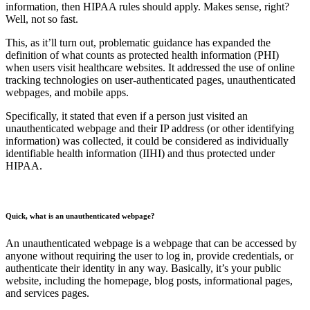
information, then HIPAA rules should apply. Makes sense, right?
Well, not so fast.
This, as it’ll turn out, problematic guidance has expanded the
definition of what counts as protected health information (PHI)
when users visit healthcare websites. It addressed the use of online
tracking technologies on user-authenticated pages, unauthenticated
webpages, and mobile apps.
Specifically, it stated that even if a person just visited an
unauthenticated webpage and their IP address (or other identifying
information) was collected, it could be considered as individually
identifiable health information (IIHI) and thus protected under
HIPAA.
Quick, what is an unauthenticated webpage?
An unauthenticated webpage is a webpage that can be accessed by
anyone without requiring the user to log in, provide credentials, or
authenticate their identity in any way. Basically, it’s your public
website, including the homepage, blog posts, informational pages,
and services pages.