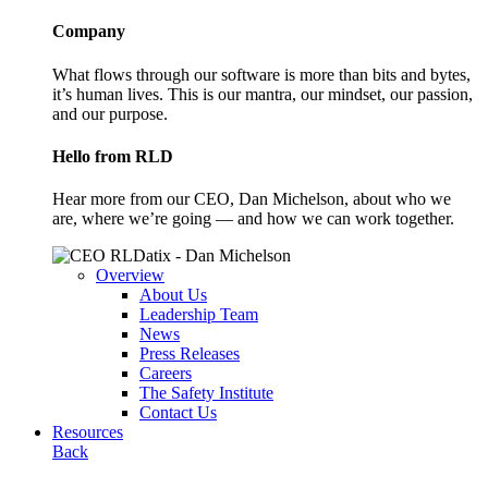
Company
What flows through our software is more than bits and bytes,
it’s human lives. This is our mantra, our mindset, our passion,
and our purpose.
Hello from RLD
Hear more from our CEO, Dan Michelson, about who we
are, where we’re going — and how we can work together.
Overview
About Us
Leadership Team
News
Press Releases
Careers
The Safety Institute
Contact Us
Resources
Back