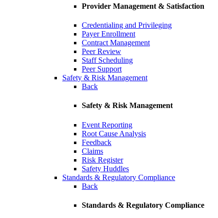
Provider Management & Satisfaction
Credentialing and Privileging
Payer Enrollment
Contract Management
Peer Review
Staff Scheduling
Peer Support
Safety & Risk Management
Back
Safety & Risk Management
Event Reporting
Root Cause Analysis
Feedback
Claims
Risk Register
Safety Huddles
Standards & Regulatory Compliance
Back
Standards & Regulatory Compliance