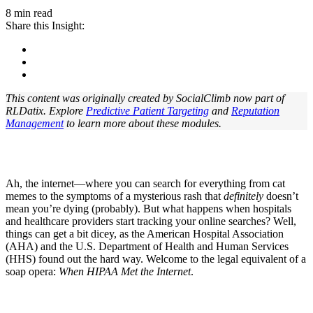
8 min read
Share this Insight:
This content was originally created by SocialClimb now part of
RLDatix. Explore
Predictive Patient Targeting
and
Reputation
Management
t
o learn more about these modules.
Ah, the internet—where you can search for everything from cat
memes to the symptoms of a mysterious rash that
definitely
doesn’t
mean you’re dying (probably). But what happens when hospitals
and healthcare providers start tracking your online searches? Well,
things can get a bit dicey, as the American Hospital Association
(AHA) and the U.S. Department of Health and Human Services
(HHS) found out the hard way. Welcome to the legal equivalent of a
soap opera:
When HIPAA Met the Internet
.