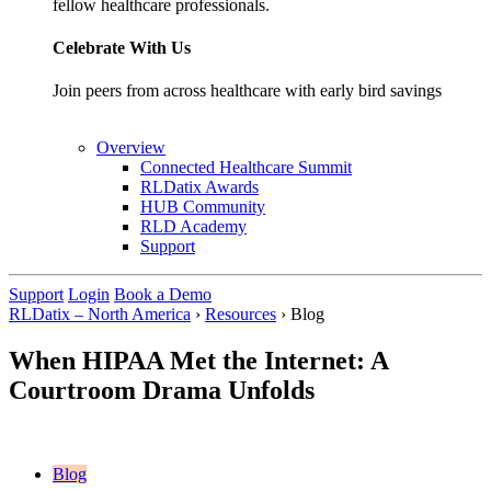
fellow healthcare professionals.
Celebrate With Us
Join peers from across healthcare with early bird savings
Overview
Connected Healthcare Summit
RLDatix Awards
HUB Community
RLD Academy
Support
Support
Login
Book a Demo
RLDatix – North America
›
Resources
›
Blog
When HIPAA Met the Internet: A
Courtroom Drama Unfolds
Blog