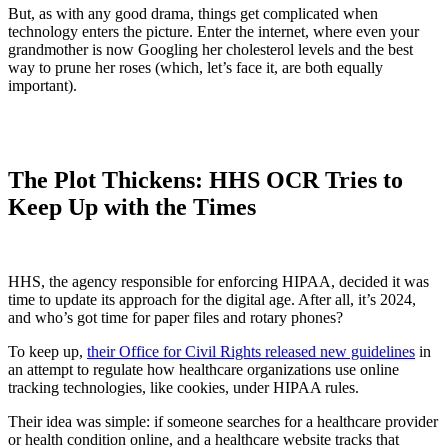
But, as with any good drama, things get complicated when
technology enters the picture. Enter the internet, where even your
grandmother is now Googling her cholesterol levels and the best
way to prune her roses (which, let’s face it, are both equally
important).
The Plot Thickens: HHS OCR Tries to
Keep Up with the Times
HHS, the agency responsible for enforcing HIPAA, decided it was
time to update its approach for the digital age. After all, it’s 2024,
and who’s got time for paper files and rotary phones?
To keep up,
their Office for Civil Rights released new guidelines
in
an attempt to regulate how healthcare organizations use online
tracking technologies, like cookies, under HIPAA rules.
Their idea was simple: if someone searches for a healthcare provider
or health condition online, and a healthcare website tracks that