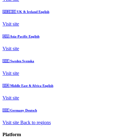
🇬🇧🇮🇪
UK & Ireland
English
Visit site
🇦🇺
Asia-Pacific
English
Visit site
🇸🇪
Sweden
Svenska
Visit site
🇸🇦
Middle East & Africa
English
Visit site
🇩🇪
Germany
Deutsch
Visit site
Back to regions
Platform