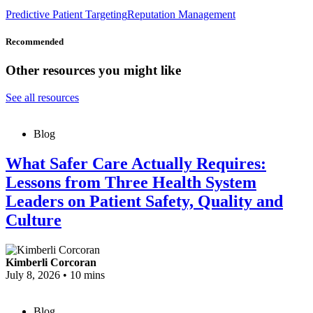
Predictive Patient Targeting
Reputation Management
Recommended
Other resources you might like
See all resources
Blog
What Safer Care Actually Requires:
Lessons from Three Health System
Leaders on Patient Safety, Quality and
Culture
Kimberli Corcoran
July 8, 2026
•
10 mins
Blog