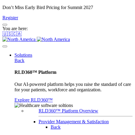
Don’t Miss Early Bird Pricing for Summit 2027
Register
You are here:
🇺🇸🇨🇦
Solutions
Back
RLD360™ Platform
Our AI-powered platform helps you raise the standard of care
for your patients, workforce and organization.
Explore RLD360™
RLD360™ Platform Overview
Provider Management & Satisfaction
Back