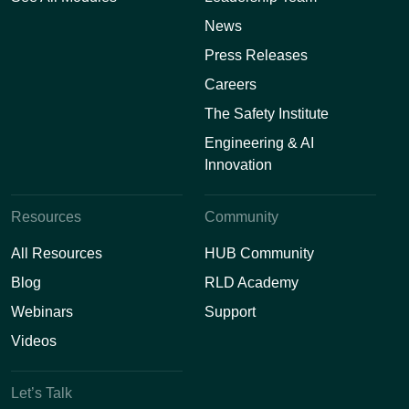
News
Press Releases
Careers
The Safety Institute
Engineering & AI
Innovation
Resources
Community
All Resources
HUB Community
Blog
RLD Academy
Webinars
Support
Videos
Let’s Talk