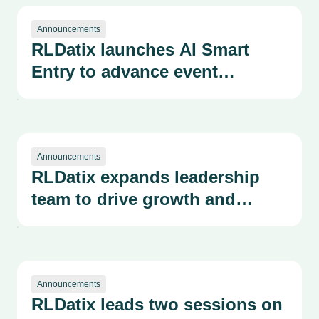
Announcements
RLDatix launches AI Smart
Entry to advance event
reporting and risk management
Announcements
RLDatix expands leadership
team to drive growth and
operational excellence
Announcements
RLDatix leads two sessions on