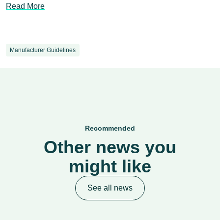
Read More
Manufacturer Guidelines
Recommended
Other news you
might like
See all news