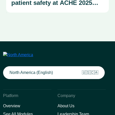
patient safety at ACHE 2025
Congress
North America (English)
🇺🇸🇨🇦
Platform
Company
Overview
About Us
See All Modules
Leadership Team