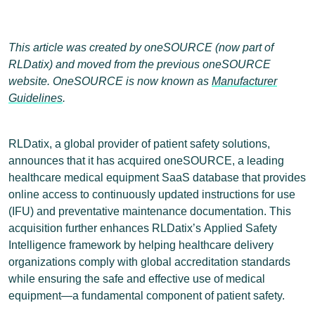
This article was created by oneSOURCE (now part of
RLDatix) and moved from the previous oneSOURCE
website. OneSOURCE is now known as
Manufacturer
Guidelines
.
RLDatix, a global provider of patient safety solutions,
announces that it has acquired oneSOURCE, a leading
healthcare medical equipment SaaS database that provides
online access to continuously updated instructions for use
(IFU) and preventative maintenance documentation. This
acquisition further enhances RLDatix’s Applied Safety
Intelligence framework by helping healthcare delivery
organizations comply with global accreditation standards
while ensuring the safe and effective use of medical
equipment―a fundamental component of patient safety.