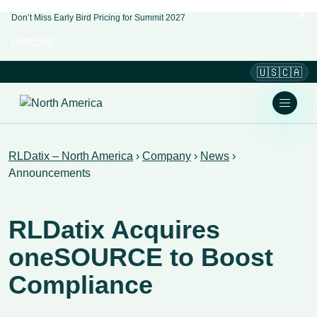
Don’t Miss Early Bird Pricing for Summit 2027
Register
🇺🇸🇨🇦
RLDatix – North America
›
Company
›
News
›
Announcements
RLDatix Acquires
oneSOURCE to Boost
Compliance