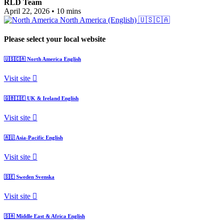
RLD Team
April 22, 2026
•
10 mins
North America (English)
🇺🇸🇨🇦
Please select your local website
🇺🇸🇨🇦
North America
English
Visit site
🇬🇧🇮🇪
UK & Ireland
English
Visit site
🇦🇺
Asia-Pacific
English
Visit site
🇸🇪
Sweden
Svenska
Visit site
🇸🇦
Middle East & Africa
English