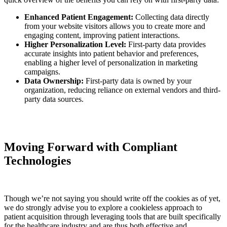
Enhanced Patient Engagement:
Collecting data directly
from your website visitors allows you to create more and
engaging content, improving patient interactions.
Higher Personalization Level:
First-party data provides
accurate insights into patient behavior and preferences,
enabling a higher level of personalization in marketing
campaigns.
Data Ownership:
First-party data is owned by your
organization, reducing reliance on external vendors and third-
party data sources.
Moving Forward with Compliant
Technologies
Though we’re not saying you should write off the cookies as of yet,
we do strongly advise you to explore a cookieless approach to
patient acquisition through leveraging tools that are built specifically
for the healthcare industry and are thus both effective and