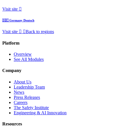
Visit site
🇩🇪
Germany
Deutsch
Visit site
Back to regions
Platform
Overview
See All Modules
Company
About Us
Leadership Team
News
Press Releases
Careers
The Safety Institute
Engineering & AI Innovation
Resources