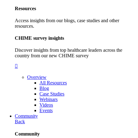
Resources
Access insights from our blogs, case studies and other
resources.
CHIME survey insights
Discover insights from top healthcare leaders across the
country from our new CHIME survey
Overview
All Resources
Blog
Case Studies
Webinars
Videos
Events
Community
Back
Community