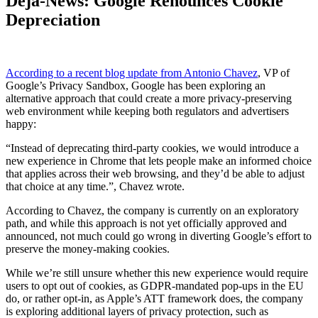
Déjà-News: Google Renounces Cookie
Depreciation
According to a recent blog update from Antonio Chavez
, VP of
Google’s Privacy Sandbox, Google has been exploring an
alternative approach that could create a more privacy-preserving
web environment while keeping both regulators and advertisers
happy:
“Instead of deprecating third-party cookies, we would introduce a
new experience in Chrome that lets people make an informed choice
that applies across their web browsing, and they’d be able to adjust
that choice at any time.”, Chavez wrote.
According to Chavez, the company is currently on an exploratory
path, and while this approach is not yet officially approved and
announced, not much could go wrong in diverting Google’s effort to
preserve the money-making cookies.
While we’re still unsure whether this new experience would require
users to opt out of cookies, as GDPR-mandated pop-ups in the EU
do, or rather opt-in, as Apple’s ATT framework does, the company
is exploring additional layers of privacy protection, such as