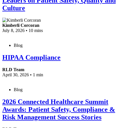
Leaders on Patient Safety, Quality and
Culture
Kimberli Corcoran
July 8, 2026
•
10 mins
Blog
HIPAA Compliance
RLD Team
April 30, 2026
•
1 min
Blog
2026 Connected Healthcare Summit
Awards: Patient Safety, Compliance &
Risk Management Success Stories