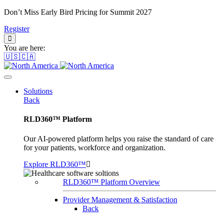
Don’t Miss Early Bird Pricing for Summit 2027
Register
You are here:
🇺🇸🇨🇦
Solutions
Back
RLD360™ Platform
Our AI-powered platform helps you raise the standard of care
for your patients, workforce and organization.
Explore RLD360™
RLD360™ Platform Overview
Provider Management & Satisfaction
Back