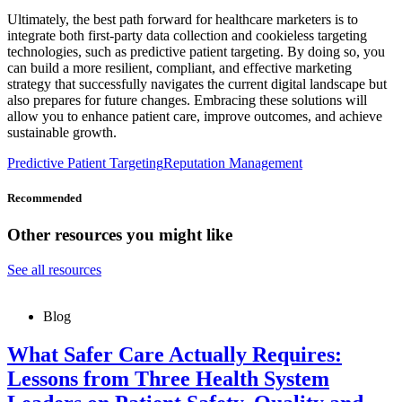
Ultimately, the best path forward for healthcare marketers is to
integrate both first-party data collection and cookieless targeting
technologies, such as predictive patient targeting. By doing so, you
can build a more resilient, compliant, and effective marketing
strategy that successfully navigates the current digital landscape but
also prepares for future changes. Embracing these solutions will
allow you to enhance patient care, improve outcomes, and achieve
sustainable growth.
Predictive Patient Targeting
Reputation Management
Recommended
Other resources you might like
See all resources
Blog
What Safer Care Actually Requires:
Lessons from Three Health System