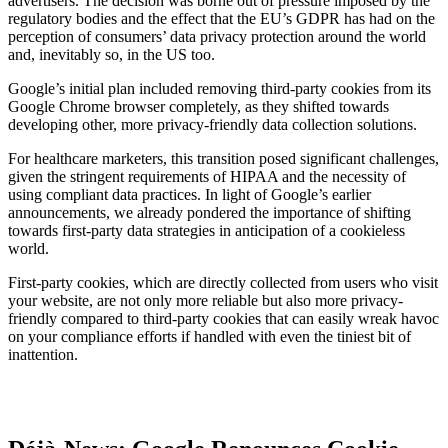
advertisers. The decision was borne out of pressure imposed by the
regulatory bodies and the effect that the EU’s GDPR has had on the
perception of consumers’ data privacy protection around the world
and, inevitably so, in the US too.
Google’s initial plan included removing third-party cookies from its
Google Chrome browser completely, as they shifted towards
developing other, more privacy-friendly data collection solutions.
For healthcare marketers, this transition posed significant challenges,
given the stringent requirements of HIPAA and the necessity of
using compliant data practices. In light of Google’s earlier
announcements, we already pondered the importance of shifting
towards first-party data strategies in anticipation of a cookieless
world.
First-party cookies, which are directly collected from users who visit
your website, are not only more reliable but also more privacy-
friendly compared to third-party cookies that can easily wreak havoc
on your compliance efforts if handled with even the tiniest bit of
inattention.