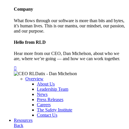
Company
What flows through our software is more than bits and bytes,
it’s human lives. This is our mantra, our mindset, our passion,
and our purpose.
Hello from RLD
Hear more from our CEO, Dan Michelson, about who we
are, where we’re going — and how we can work together.
Overview
About Us
Leadership Team
News
Press Releases
Careers
The Safety Institute
Contact Us
Resources
Back