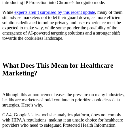
introducing IP Protection into Chrome’s Incognito mode.
While
experts aren’t surprised by this recent update
, many of them
still advise marketers not to let their guard down, as more efficient
solutions dedicated to online privacy and user experience must be
expected to make way, while some ponder the possibility of the
emergence of AI-powered targeting solutions and a stronger shift
towards the cookieless landscape.
What Does This Mean for Healthcare
Marketing?
Although this announcement eases the pressure on many industries,
healthcare marketers should continue to prioritize cookieless data
strategies. Here’s why.
GA4, Google’s latest website analytics platform, does not comply
with HIPAA regulations, making it an unsafe choice for healthcare
providers who need to safeguard Protected Health Information