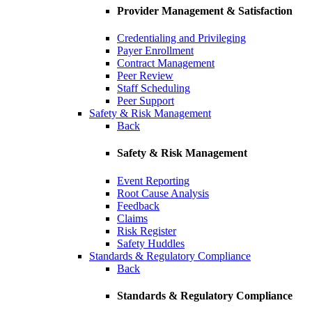
Provider Management & Satisfaction
Credentialing and Privileging
Payer Enrollment
Contract Management
Peer Review
Staff Scheduling
Peer Support
Safety & Risk Management
Back
Safety & Risk Management
Event Reporting
Root Cause Analysis
Feedback
Claims
Risk Register
Safety Huddles
Standards & Regulatory Compliance
Back
Standards & Regulatory Compliance