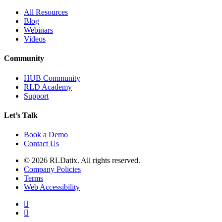
All Resources
Blog
Webinars
Videos
Community
HUB Community
RLD Academy
Support
Let’s Talk
Book a Demo
Contact Us
© 2026 RLDatix. All rights reserved.
Company Policies
Terms
Web Accessibility