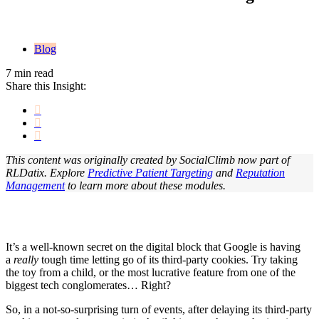
Blog
7 min read
Share this Insight:
This content was originally created by SocialClimb now part of
RLDatix. Explore
Predictive Patient Targeting
and
Reputation
Management
to learn more about these modules.
It’s a well-known secret on the digital block that Google is having
a
really
tough time letting go of its third-party cookies. Try taking
the toy from a child, or the most lucrative feature from one of the
biggest tech conglomerates… Right?
So, in a not-so-surprising turn of events, after delaying its third-party