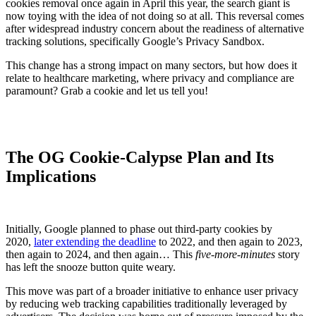
cookies removal once again in April this year, the search giant is
now toying with the idea of not doing so at all. This reversal comes
after widespread industry concern about the readiness of alternative
tracking solutions, specifically Google’s Privacy Sandbox.
This change has a strong impact on many sectors, but how does it
relate to healthcare marketing, where privacy and compliance are
paramount? Grab a cookie and let us tell you!
The OG Cookie-Calypse Plan and Its
Implications
Initially, Google planned to phase out third-party cookies by
2020,
later extending the deadline
to 2022, and then again to 2023,
then again to 2024, and then again… This
five-more-minutes
story
has left the snooze button quite weary.
This move was part of a broader initiative to enhance user privacy
by reducing web tracking capabilities traditionally leveraged by