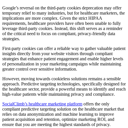
Google’s reversal on the third-party cookies deprecation may offer
temporary relief to many industries, but for healthcare marketers, the
implications are more complex. Given the strict HIPAA
requirements, healthcare providers have often been unable to fully
leverage third-party cookies. Instead, this shift serves as a reminder
of the critical need to focus on compliant, privacy-friendly data
strategies.
First-party cookies can offer a reliable way to gather valuable patient
insights directly from your website visitors through compliant
strategies that enhance patient engagement and enable higher levels
of personalization in your marketing campaigns while maintaining
greater control over sensitive information.
However, moving towards cookieless solutions remains a sensible
approach. Predictive targeting technologies, specifically designed for
the healthcare sector, provide a powerful means to identify and reach
high-value patients while maintaining privacy and compliance.
SocialClimb’s healthcare marketing platform
offers the only
compliant predictive targeting solution on the healthcare market that
relies on data anonymization and machine learning to improve
patient acquisition and retention, optimize marketing ROI, and
ensure that you are meeting the highest standards of privacy.