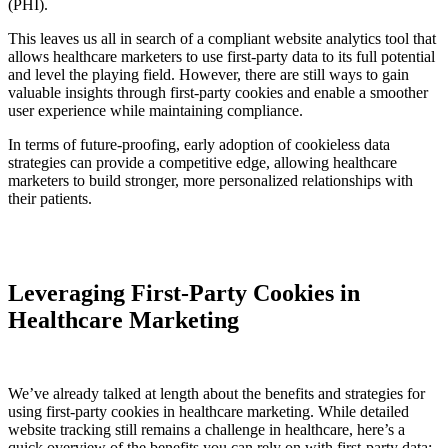
(PHI).
This leaves us all in search of a compliant website analytics tool that
allows healthcare marketers to use first-party data to its full potential
and level the playing field. However, there are still ways to gain
valuable insights through first-party cookies and enable a smoother
user experience while maintaining compliance.
In terms of future-proofing, early adoption of cookieless data
strategies can provide a competitive edge, allowing healthcare
marketers to build stronger, more personalized relationships with
their patients.
Leveraging First-Party Cookies in
Healthcare Marketing
We’ve already talked at length about the benefits and strategies for
using first-party cookies in healthcare marketing. While detailed
website tracking still remains a challenge in healthcare, here’s a
quick overview of the benefits you can rely on with first-party data: