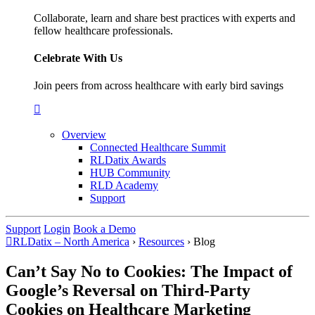
Collaborate, learn and share best practices with experts and
fellow healthcare professionals.
Celebrate With Us
Join peers from across healthcare with early bird savings
Overview
Connected Healthcare Summit
RLDatix Awards
HUB Community
RLD Academy
Support
Support
Login
Book a Demo
RLDatix – North America
›
Resources
›
Blog
Can’t Say No to Cookies: The Impact of
Google’s Reversal on Third-Party
Cookies on Healthcare Marketing