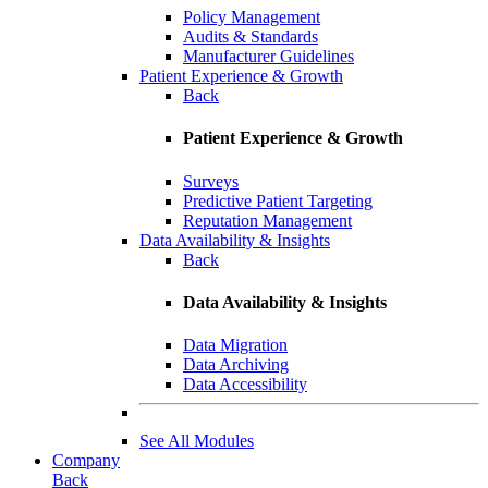
Policy Management
Audits & Standards
Manufacturer Guidelines
Patient Experience & Growth
Back
Patient Experience & Growth
Surveys
Predictive Patient Targeting
Reputation Management
Data Availability & Insights
Back
Data Availability & Insights
Data Migration
Data Archiving
Data Accessibility
See All Modules
Company
Back