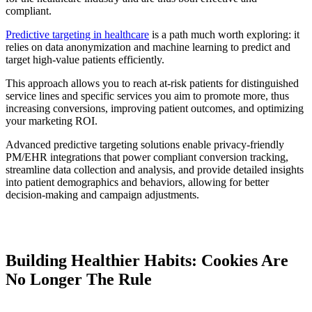
compliant.
Predictive targeting in healthcare
is a path much worth exploring: it
relies on data anonymization and machine learning to predict and
target high-value patients efficiently.
This approach allows you to reach at-risk patients for distinguished
service lines and specific services you aim to promote more, thus
increasing conversions, improving patient outcomes, and optimizing
your marketing ROI.
Advanced predictive targeting solutions enable privacy-friendly
PM/EHR integrations that power compliant conversion tracking,
streamline data collection and analysis, and provide detailed insights
into patient demographics and behaviors, allowing for better
decision-making and campaign adjustments.
Building Healthier Habits: Cookies Are
No Longer The Rule