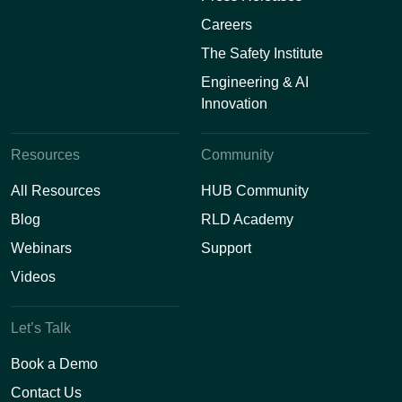
Careers
The Safety Institute
Engineering & AI
Innovation
Resources
Community
All Resources
HUB Community
Blog
RLD Academy
Webinars
Support
Videos
Let’s Talk
Book a Demo
Contact Us