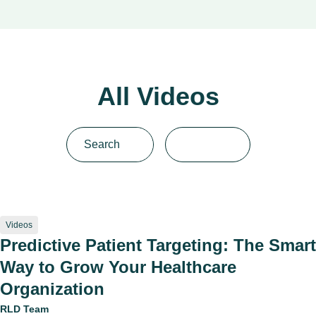
All Videos
Videos
Predictive Patient Targeting: The Smart
Way to Grow Your Healthcare
Organization
RLD Team