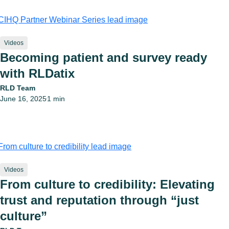
Videos
Becoming patient and survey ready
with RLDatix
RLD Team
June 16, 2025
1 min
•
Videos
From culture to credibility: Elevating
trust and reputation through “just
culture”