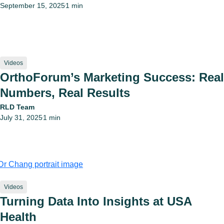
September 15, 2025
1 min
•
Videos
OrthoForum’s Marketing Success: Real
Numbers, Real Results
RLD Team
July 31, 2025
1 min
•
Videos
Turning Data Into Insights at USA
Health