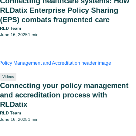
Connecting healthcare systems: How
RLDatix Enterprise Policy Sharing
(EPS) combats fragmented care
RLD Team
June 16, 2025
1 min
•
Videos
Connecting your policy management
and accreditation process with
RLDatix
RLD Team
June 16, 2025
1 min
•