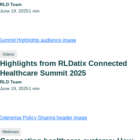
RLD Team
June 19, 2025
1 min
•
Videos
Highlights from RLDatix Connected
Healthcare Summit 2025
RLD Team
June 19, 2025
1 min
•
Webinars