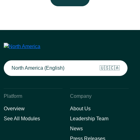
North America (English)
🇺🇸🇨🇦
Platform
Company
Overview
About Us
See All Modules
Leadership Team
News
Press Releases