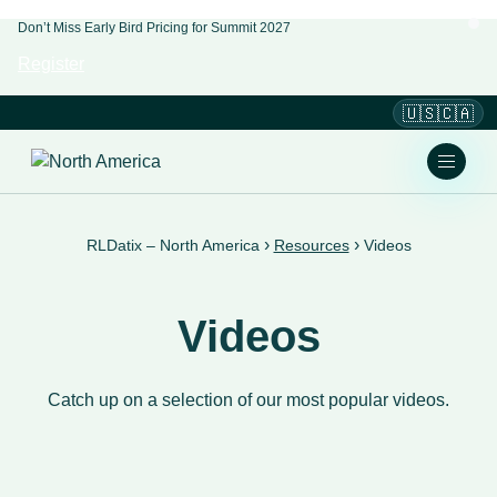
Don’t Miss Early Bird Pricing for Summit 2027
Register
🇺🇸🇨🇦
›
›
RLDatix – North America
Resources
Videos
Videos
Catch up on a selection of our most popular videos.