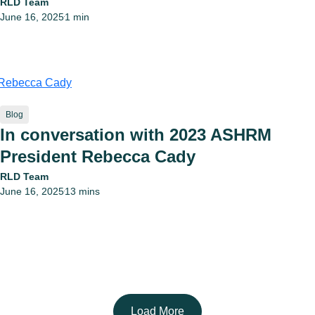
RLD Team
June 16, 2025
1 min
•
Blog
In conversation with 2023 ASHRM
President Rebecca Cady
RLD Team
June 16, 2025
13 mins
•
Load More