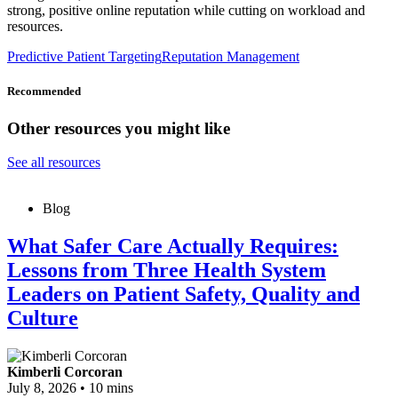
strong, positive online reputation while cutting on workload and
resources.
Predictive Patient Targeting
Reputation Management
Recommended
Other resources you might like
See all resources
Blog
What Safer Care Actually Requires:
Lessons from Three Health System
Leaders on Patient Safety, Quality and
Culture
Kimberli Corcoran
July 8, 2026
•
10 mins