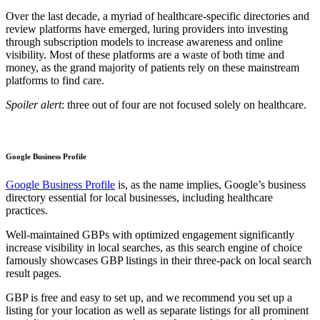
Over the last decade, a myriad of healthcare-specific directories and
review platforms have emerged, luring providers into investing
through subscription models to increase awareness and online
visibility. Most of these platforms are a waste of both time and
money, as the grand majority of patients rely on these mainstream
platforms to find care.
Spoiler alert
: three out of four are not focused solely on healthcare.
Google Business Profile
Google Business Profile
is, as the name implies, Google’s business
directory essential for local businesses, including healthcare
practices.
Well-maintained GBPs with optimized engagement significantly
increase visibility in local searches, as this search engine of choice
famously showcases GBP listings in their three-pack on local search
result pages.
GBP is free and easy to set up, and we recommend you set up a
listing for your location as well as separate listings for all prominent