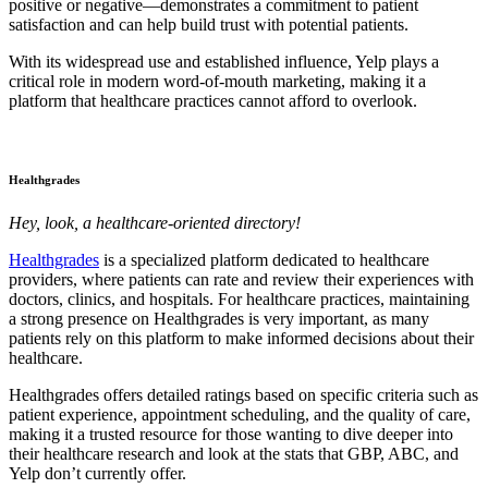
positive or negative—demonstrates a commitment to patient
satisfaction and can help build trust with potential patients.
With its widespread use and established influence, Yelp plays a
critical role in modern word-of-mouth marketing, making it a
platform that healthcare practices cannot afford to overlook.
Healthgrades
Hey, look, a healthcare-oriented directory!
Healthgrades
is a specialized platform dedicated to healthcare
providers, where patients can rate and review their experiences with
doctors, clinics, and hospitals. For healthcare practices, maintaining
a strong presence on Healthgrades is very important, as many
patients rely on this platform to make informed decisions about their
healthcare.
Healthgrades offers detailed ratings based on specific criteria such as
patient experience, appointment scheduling, and the quality of care,
making it a trusted resource for those wanting to dive deeper into
their healthcare research and look at the stats that GBP, ABC, and
Yelp don’t currently offer.