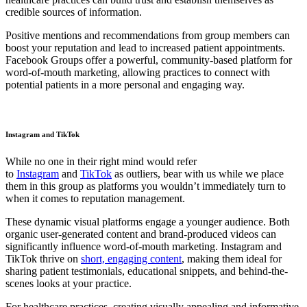
credible sources of information.
Positive mentions and recommendations from group members can
boost your reputation and lead to increased patient appointments.
Facebook Groups offer a powerful, community-based platform for
word-of-mouth marketing, allowing practices to connect with
potential patients in a more personal and engaging way.
Instagram and TikTok
While no one in their right mind would refer
to
Instagram
and
TikTok
as outliers, bear with us while we place
them in this group as platforms you wouldn’t immediately turn to
when it comes to reputation management.
These dynamic visual platforms engage a younger audience. Both
organic user-generated content and brand-produced videos can
significantly influence word-of-mouth marketing. Instagram and
TikTok thrive on
short, engaging content
, making them ideal for
sharing patient testimonials, educational snippets, and behind-the-
scenes looks at your practice.
For healthcare practices, creating visually appealing and informative