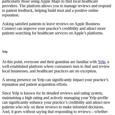
particularly those using Apple Maps to find local healthcare
providers. The platform allows you to manage reviews and respond
to patient feedback, helping build trust and a positive online
reputation.
Asking satisfied patients to leave reviews on Apple Business
Connect can improve your practice’s credibility and attract more
patients searching for healthcare services on Apple’s platforms.
Yelp
At this point, everyone and their grandma are familiar with
Yelp
, a
well-established platform where consumers turn to find and review
local businesses, and healthcare practices are no exception.
A strong presence on Yelp can significantly impact your practice’s
reputation and patient acquisition efforts.
Since Yelp is known for its detailed reviews and rating system,
maintaining a high rating and actively managing your Yelp profile
can significantly enhance your practice’s credibility and attract new
patients who rely on these reviews to make informed decisions.
And, it goes without saying that responding to reviews—whether