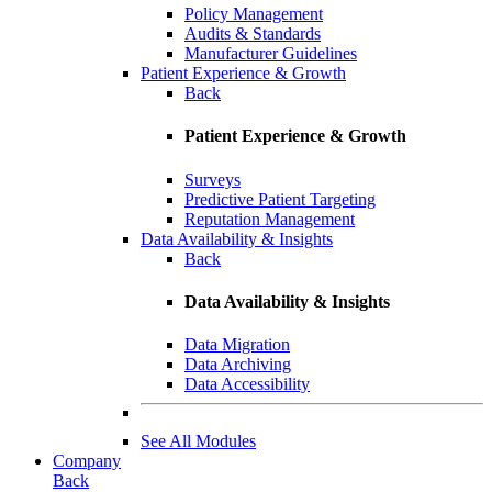
Policy Management
Audits & Standards
Manufacturer Guidelines
Patient Experience & Growth
Back
Patient Experience & Growth
Surveys
Predictive Patient Targeting
Reputation Management
Data Availability & Insights
Back
Data Availability & Insights
Data Migration
Data Archiving
Data Accessibility
See All Modules
Company
Back