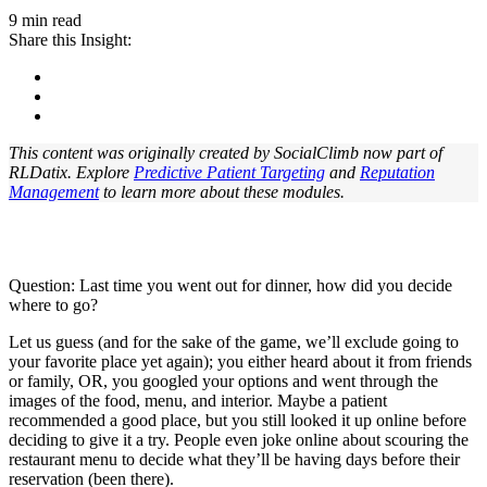
9 min read
Share this Insight:
This content was originally created by SocialClimb now part of
RLDatix. Explore
Predictive Patient Targeting
and
Reputation
Management
to learn more about these modules.
Question: Last time you went out for dinner, how did you decide
where to go?
Let us guess (and for the sake of the game, we’ll exclude going to
your favorite place yet again); you either heard about it from friends
or family, OR, you googled your options and went through the
images of the food, menu, and interior. Maybe a patient
recommended a good place, but you still looked it up online before
deciding to give it a try. People even joke online about scouring the
restaurant menu to decide what they’ll be having days before their
reservation (been there).