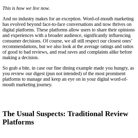
This is how we live now.
And no industry makes for an exception. Word-of-mouth marketing
has evolved beyond face-to-face conversations and now thrives on
digital platforms. These platforms allow users to share their opinions
and experiences with a broader audience, significantly influencing
consumer decisions. Of course, we all still respect our closest ones’
recommendations, but we also look at the average ratings and ratios
of good to bad reviews, and read raves and complaints alike before
making a decision.
So grab a bite, in case our fine dining example made you hungry, as
you review our digest (pun not intended) of the most prominent
platforms to manage and keep an eye on in your digital word-of-
mouth marketing journey.
The Usual Suspects: Traditional Review
Platforms