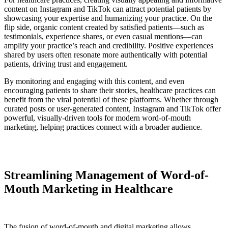
content on Instagram and TikTok can attract potential patients by
showcasing your expertise and humanizing your practice. On the
flip side, organic content created by satisfied patients—such as
testimonials, experience shares, or even casual mentions—can
amplify your practice’s reach and credibility. Positive experiences
shared by users often resonate more authentically with potential
patients, driving trust and engagement.
By monitoring and engaging with this content, and even
encouraging patients to share their stories, healthcare practices can
benefit from the viral potential of these platforms. Whether through
curated posts or user-generated content, Instagram and TikTok offer
powerful, visually-driven tools for modern word-of-mouth
marketing, helping practices connect with a broader audience.
Streamlining Management of Word-of-
Mouth Marketing in Healthcare
The fusion of word-of-mouth and digital marketing allows