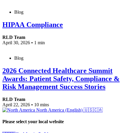
Blog
HIPAA Compliance
RLD Team
April 30, 2026
•
1 min
Blog
2026 Connected Healthcare Summit
Awards: Patient Safety, Compliance &
Risk Management Success Stories
RLD Team
April 22, 2026
•
10 mins
North America (English)
🇺🇸🇨🇦
Please select your local website