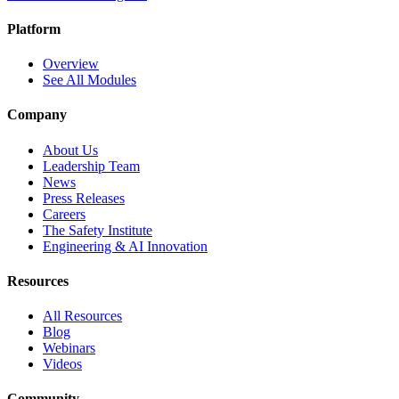
Platform
Overview
See All Modules
Company
About Us
Leadership Team
News
Press Releases
Careers
The Safety Institute
Engineering & AI Innovation
Resources
All Resources
Blog
Webinars
Videos
Community