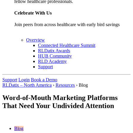
fellow healthcare professionals.
Celebrate With Us
Join peers from across healthcare with early bird savings
Overview
Connected Healthcare Summit
RLDatix Awards
HUB Community
RLD Academy
Support
Support
Login
Book a Demo
RLDatix – North America
›
Resources
›
Blog
Word-of-Mouth Marketing Platforms
That Need Your Undivided Attention
Blog