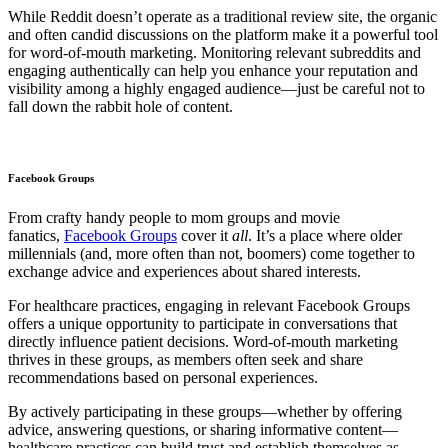
While Reddit doesn’t operate as a traditional review site, the organic
and often candid discussions on the platform make it a powerful tool
for word-of-mouth marketing. Monitoring relevant subreddits and
engaging authentically can help you enhance your reputation and
visibility among a highly engaged audience—just be careful not to
fall down the rabbit hole of content.
Facebook Groups
From crafty handy people to mom groups and movie
fanatics,
Facebook Groups
cover it
all
. It’s a place where older
millennials (and, more often than not, boomers) come together to
exchange advice and experiences about shared interests.
For healthcare practices, engaging in relevant Facebook Groups
offers a unique opportunity to participate in conversations that
directly influence patient decisions. Word-of-mouth marketing
thrives in these groups, as members often seek and share
recommendations based on personal experiences.
By actively participating in these groups—whether by offering
advice, answering questions, or sharing informative content—
healthcare practices can build trust and establish themselves as