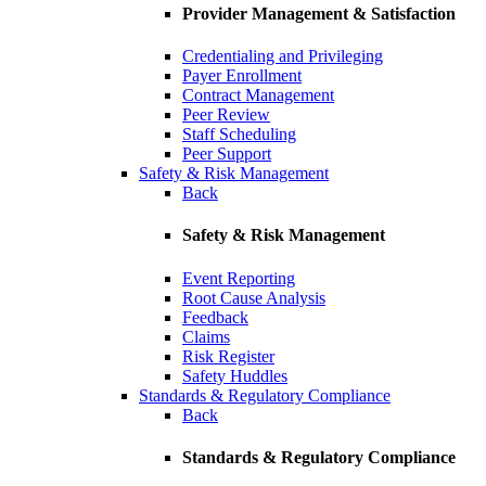
Provider Management & Satisfaction
Credentialing and Privileging
Payer Enrollment
Contract Management
Peer Review
Staff Scheduling
Peer Support
Safety & Risk Management
Back
Safety & Risk Management
Event Reporting
Root Cause Analysis
Feedback
Claims
Risk Register
Safety Huddles
Standards & Regulatory Compliance
Back
Standards & Regulatory Compliance