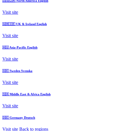
🇺🇸🇨🇦
North America
English
Visit site
🇬🇧🇮🇪
UK & Ireland
English
Visit site
🇦🇺
Asia-Pacific
English
Visit site
🇸🇪
Sweden
Svenska
Visit site
🇸🇦
Middle East & Africa
English
Visit site
🇩🇪
Germany
Deutsch
Visit site
Back to regions