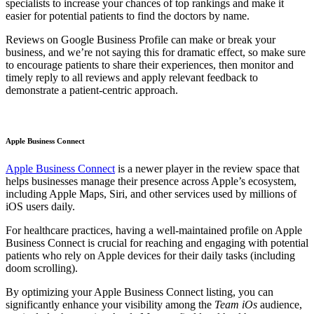
specialists to increase your chances of top rankings and make it
easier for potential patients to find the doctors by name.
Reviews on Google Business Profile can make or break your
business, and we’re not saying this for dramatic effect, so make sure
to encourage patients to share their experiences, then monitor and
timely reply to all reviews and apply relevant feedback to
demonstrate a patient-centric approach.
Apple Business Connect
Apple Business Connect
is a newer player in the review space that
helps businesses manage their presence across Apple’s ecosystem,
including Apple Maps, Siri, and other services used by millions of
iOS users daily.
For healthcare practices, having a well-maintained profile on Apple
Business Connect is crucial for reaching and engaging with potential
patients who rely on Apple devices for their daily tasks (including
doom scrolling).
By optimizing your Apple Business Connect listing, you can
significantly enhance your visibility among the
Team iOs
audience,