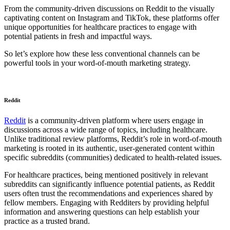
From the community-driven discussions on Reddit to the visually
captivating content on Instagram and TikTok, these platforms offer
unique opportunities for healthcare practices to engage with
potential patients in fresh and impactful ways.
So let’s explore how these less conventional channels can be
powerful tools in your word-of-mouth marketing strategy.
Reddit
Reddit
is a community-driven platform where users engage in
discussions across a wide range of topics, including healthcare.
Unlike traditional review platforms, Reddit’s role in word-of-mouth
marketing is rooted in its authentic, user-generated content within
specific subreddits (communities) dedicated to health-related issues.
For healthcare practices, being mentioned positively in relevant
subreddits can significantly influence potential patients, as Reddit
users often trust the recommendations and experiences shared by
fellow members. Engaging with Redditers by providing helpful
information and answering questions can help establish your
practice as a trusted brand.