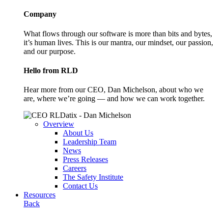
Company
What flows through our software is more than bits and bytes,
it’s human lives. This is our mantra, our mindset, our passion,
and our purpose.
Hello from RLD
Hear more from our CEO, Dan Michelson, about who we
are, where we’re going — and how we can work together.
Overview
About Us
Leadership Team
News
Press Releases
Careers
The Safety Institute
Contact Us
Resources
Back