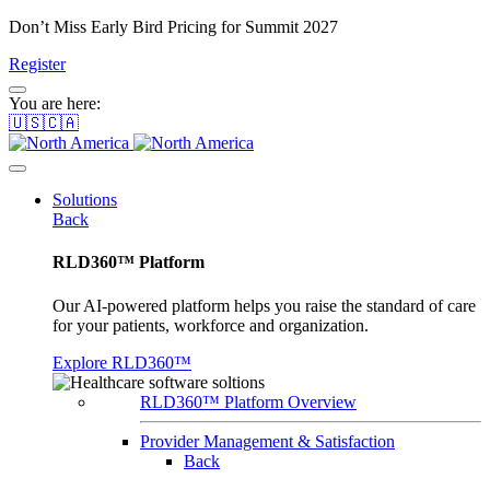
Don’t Miss Early Bird Pricing for Summit 2027
Register
You are here:
🇺🇸🇨🇦
Solutions
Back
RLD360™ Platform
Our AI-powered platform helps you raise the standard of care
for your patients, workforce and organization.
Explore RLD360™
RLD360™ Platform Overview
Provider Management & Satisfaction
Back