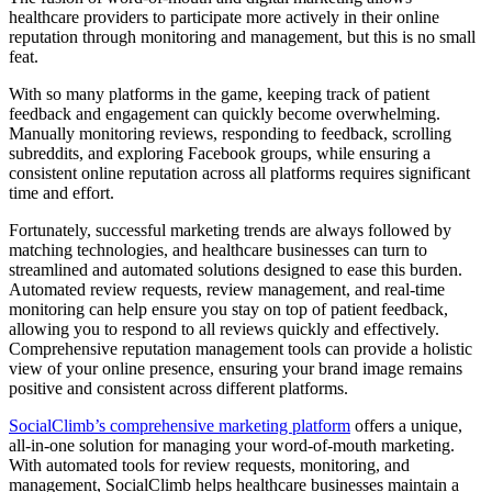
healthcare providers to participate more actively in their online
reputation through monitoring and management, but this is no small
feat.
With so many platforms in the game, keeping track of patient
feedback and engagement can quickly become overwhelming.
Manually monitoring reviews, responding to feedback, scrolling
subreddits, and exploring Facebook groups, while ensuring a
consistent online reputation across all platforms requires significant
time and effort.
Fortunately, successful marketing trends are always followed by
matching technologies, and healthcare businesses can turn to
streamlined and automated solutions designed to ease this burden.
Automated review requests, review management, and real-time
monitoring can help ensure you stay on top of patient feedback,
allowing you to respond to all reviews quickly and effectively.
Comprehensive reputation management tools can provide a holistic
view of your online presence, ensuring your brand image remains
positive and consistent across different platforms.
SocialClimb’s comprehensive marketing platform
offers a unique,
all-in-one solution for managing your word-of-mouth marketing.
With automated tools for review requests, monitoring, and
management, SocialClimb helps healthcare businesses maintain a