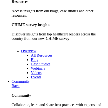
Resources
Access insights from our blogs, case studies and other
resources.
CHIME survey insights
Discover insights from top healthcare leaders across the
country from our new CHIME survey
Overview
All Resources
Blog
Case Studies
Webinars
Videos
Events
Community
Back
Community
Collaborate, learn and share best practices with experts and