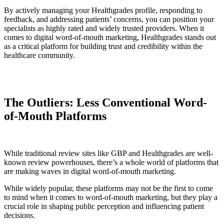
By actively managing your Healthgrades profile, responding to
feedback, and addressing patients’ concerns, you can position your
specialists as highly rated and widely trusted providers. When it
comes to digital word-of-mouth marketing, Healthgrades stands out
as a critical platform for building trust and credibility within the
healthcare community.
The Outliers: Less Conventional Word-
of-Mouth Platforms
While traditional review sites like GBP and Healthgrades are well-
known review powerhouses, there’s a whole world of platforms that
are making waves in digital word-of-mouth marketing.
While widely popular, these platforms may not be the first to come
to mind when it comes to word-of-mouth marketing, but they play a
crucial role in shaping public perception and influencing patient
decisions.