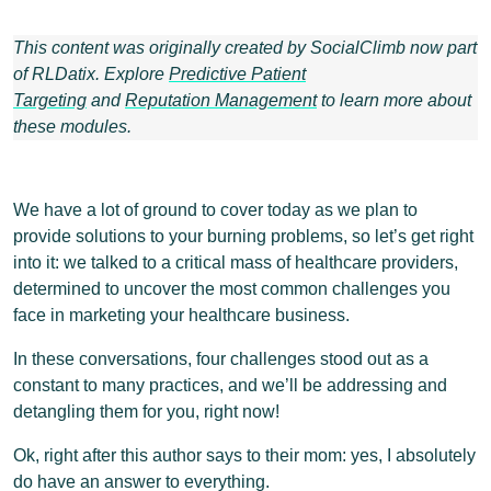
This content was originally created by SocialClimb now part
of RLDatix. Explore
Predictive Patient
Targeting
and
Reputation Management
to learn more about
these modules.
We have a lot of ground to cover today as we plan to
provide solutions to your burning problems, so let’s get right
into it: we talked to a critical mass of healthcare providers,
determined to uncover the most common challenges you
face in marketing your healthcare business.
In these conversations, four challenges stood out as a
constant to many practices, and we’ll be addressing and
detangling them for you, right now!
Ok, right after this author says to their mom: yes, I absolutely
do have an answer to everything.