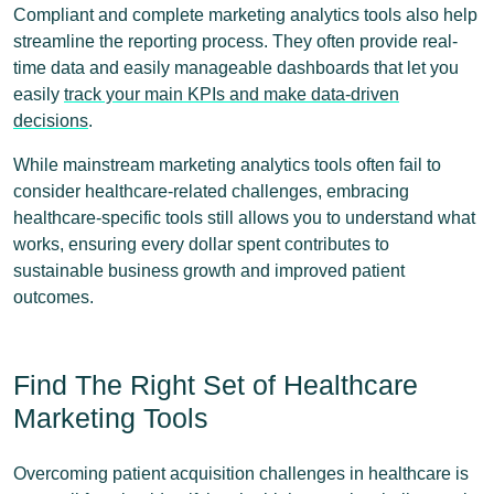
Compliant and complete marketing analytics tools also help
streamline the reporting process. They often provide real-
time data and easily manageable dashboards that let you
easily
track your main KPIs and make data-driven
decisions
.
While mainstream marketing analytics tools often fail to
consider healthcare-related challenges, embracing
healthcare-specific tools still allows you to understand what
works, ensuring every dollar spent contributes to
sustainable business growth and improved patient
outcomes.
Find The Right Set of Healthcare
Marketing Tools
Overcoming patient acquisition challenges in healthcare is