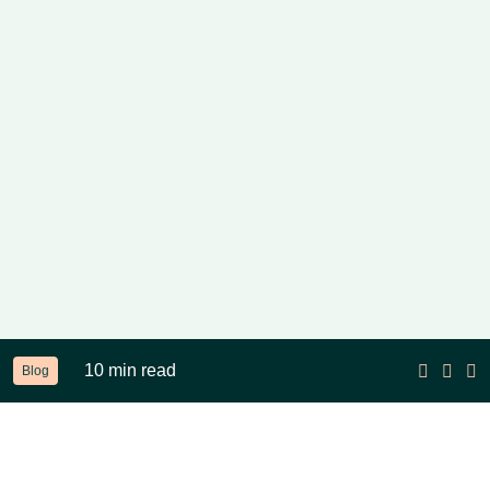
10 min read
Blog