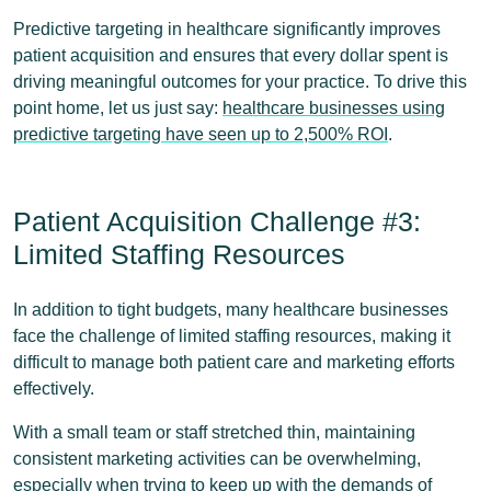
Predictive targeting in healthcare significantly improves
patient acquisition and ensures that every dollar spent is
driving meaningful outcomes for your practice. To drive this
point home, let us just say:
healthcare businesses using
predictive targeting have seen up to 2,500% ROI
.
Patient Acquisition Challenge #3:
Limited Staffing Resources
In addition to tight budgets, many healthcare businesses
face the challenge of limited staffing resources, making it
difficult to manage both patient care and marketing efforts
effectively.
With a small team or staff stretched thin, maintaining
consistent marketing activities can be overwhelming,
especially when trying to keep up with the demands of