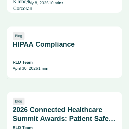
July 8, 2026
10 mins
Patient Safety, Quality and
•
Culture
Blog
HIPAA Compliance
RLD Team
April 30, 2026
1 min
•
Blog
2026 Connected Healthcare
Summit Awards: Patient Safety,
Compliance & Risk
RLD Team