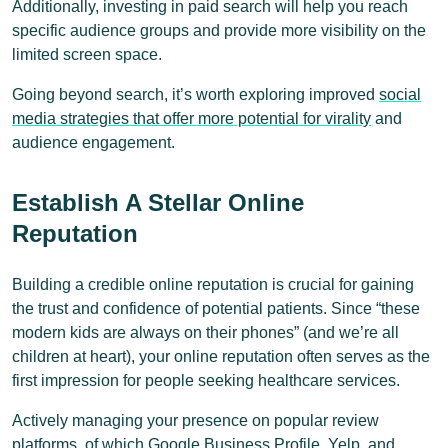
Additionally, investing in paid search will help you reach
specific audience groups and provide more visibility on the
limited screen space.
Going beyond search, it’s worth exploring improved
social
media strategies that offer more potential for virality
and
audience engagement.
Establish A Stellar Online
Reputation
Building a credible online reputation is crucial for gaining
the trust and confidence of potential patients. Since “these
modern kids are always on their phones” (and we’re all
children at heart), your online reputation often serves as the
first impression for people seeking healthcare services.
Actively managing your presence on popular review
platforms, of which Google Business Profile, Yelp, and