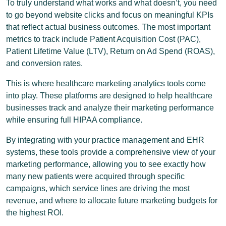
To truly understand what works and what doesn’t, you need
to go beyond website clicks and focus on meaningful KPIs
that reflect actual business outcomes. The most important
metrics to track include Patient Acquisition Cost (PAC),
Patient Lifetime Value (LTV), Return on Ad Spend (ROAS),
and conversion rates.
This is where healthcare marketing analytics tools come
into play. These platforms are designed to help healthcare
businesses track and analyze their marketing performance
while ensuring full HIPAA compliance.
By integrating with your practice management and EHR
systems, these tools provide a comprehensive view of your
marketing performance, allowing you to see exactly how
many new patients were acquired through specific
campaigns, which service lines are driving the most
revenue, and where to allocate future marketing budgets for
the highest ROI.