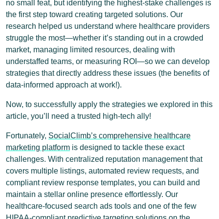
no small feat, but identifying the highest-stake challenges is
the first step toward creating targeted solutions. Our
research helped us understand where healthcare providers
struggle the most—whether it’s standing out in a crowded
market, managing limited resources, dealing with
understaffed teams, or measuring ROI—so we can develop
strategies that directly address these issues (the benefits of
data-informed approach at work!).
Now, to successfully apply the strategies we explored in this
article, you’ll need a trusted high-tech ally!
Fortunately,
SocialClimb’s comprehensive healthcare
marketing platform
is designed to tackle these exact
challenges. With centralized reputation management that
covers multiple listings, automated review requests, and
compliant review response templates, you can build and
maintain a stellar online presence effortlessly. Our
healthcare-focused search ads tools and one of the few
HIPAA-compliant predictive targeting solutions on the