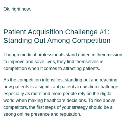
Ok, right now.
Patient Acquisition Challenge #1:
Standing Out Among Competition
Though medical professionals stand united in their mission
to improve and save lives, they find themselves in
competition when it comes to attracting patients.
As the competition intensifies, standing out and reaching
new patients is a significant patient acquisition challenge,
especially as more and more people rely on the digital
world when making healthcare decisions. To rise above
competitors, the first steps of your strategy should be a
strong online presence and reputation.