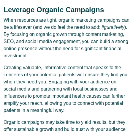
Leverage Organic Campaigns
When resources are tight,
organic marketing campaigns
can
be a lifesaver (and we do feel the need to add:
figuratively
).
By focusing on organic growth through content marketing,
SEO, and social media engagement, you can build a strong
online presence without the need for significant financial
investment.
Creating valuable, informative content that speaks to the
concerns of your potential patients will ensure they find you
when they need you. Engaging with your audience on
social media and partnering with local businesses and
influencers to promote important health causes can further
amplify your reach, allowing you to connect with potential
patients in a meaningful way.
Organic campaigns may take time to yield results, but they
offer sustainable growth and build trust with your audience