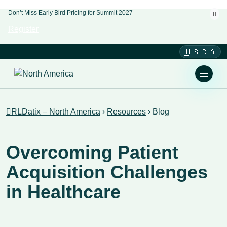
Don’t Miss Early Bird Pricing for Summit 2027
Register
🇺🇸🇨🇦
RLDatix – North America
›
Resources
›
Blog
Overcoming Patient
Acquisition Challenges
in Healthcare