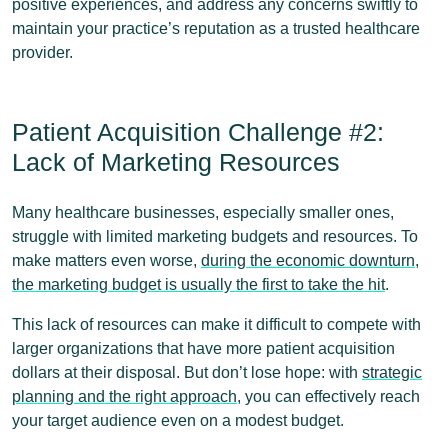
positive experiences, and address any concerns swiftly to
maintain your practice’s reputation as a trusted healthcare
provider.
Patient Acquisition Challenge #2:
Lack of Marketing Resources
Many healthcare businesses, especially smaller ones,
struggle with limited marketing budgets and resources. To
make matters even worse,
during the economic downturn,
the marketing budget is usually the first to take the hit
.
This lack of resources can make it difficult to compete with
larger organizations that have more patient acquisition
dollars at their disposal. But don’t lose hope: with
strategic
planning and the right approach
, you can effectively reach
your target audience even on a modest budget.