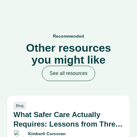
Recommended
Other resources
you might like
See all resources
Blog
What Safer Care Actually
Requires: Lessons from Three
Health System Leaders on
Kimberli Corcoran