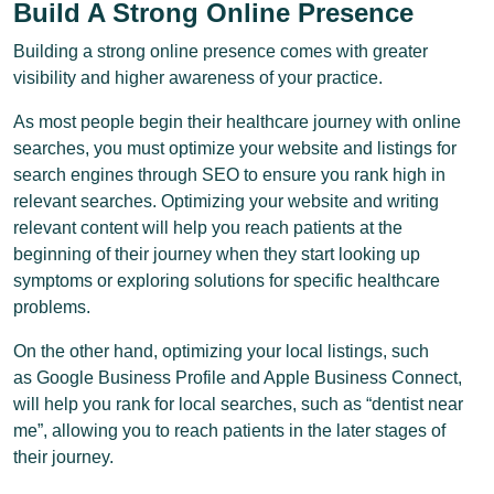
Build A Strong Online Presence
Building a strong online presence comes with greater
visibility and higher awareness of your practice.
As most people begin their healthcare journey with online
searches, you must optimize your website and listings for
search engines through SEO to ensure you rank high in
relevant searches. Optimizing your website and writing
relevant content will help you reach patients at the
beginning of their journey when they start looking up
symptoms or exploring solutions for specific healthcare
problems.
On the other hand, optimizing your local listings, such
as Google Business Profile and Apple Business Connect,
will help you rank for local searches, such as “dentist near
me”, allowing you to reach patients in the later stages of
their journey.