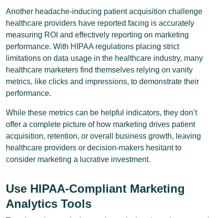
Another headache-inducing patient acquisition challenge
healthcare providers have reported facing is accurately
measuring ROI and effectively reporting on marketing
performance. With HIPAA regulations placing strict
limitations on data usage in the healthcare industry, many
healthcare marketers find themselves relying on vanity
metrics, like clicks and impressions, to demonstrate their
performance.
While these metrics can be helpful indicators, they don’t
offer a complete picture of how marketing drives patient
acquisition, retention, or overall business growth, leaving
healthcare providers or decision-makers hesitant to
consider marketing a lucrative investment.
Use HIPAA-Compliant Marketing
Analytics Tools