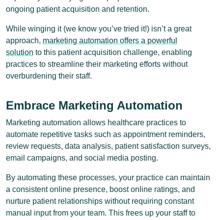
ongoing patient acquisition and retention.
While winging it (we know you’ve tried it!) isn’t a great
approach,
marketing automation offers a powerful
solution
to this patient acquisition challenge, enabling
practices to streamline their marketing efforts without
overburdening their staff.
Embrace Marketing Automation
Marketing automation allows healthcare practices to
automate repetitive tasks such as appointment reminders,
review requests, data analysis, patient satisfaction surveys,
email campaigns, and social media posting.
By automating these processes, your practice can maintain
a consistent online presence, boost online ratings, and
nurture patient relationships without requiring constant
manual input from your team. This frees up your staff to