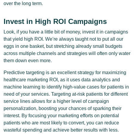
over the long term.
Invest in High ROI Campaigns
Look, if you have a little bit of money, invest it in campaigns
that yield high ROI. We’re always taught not to put all our
eggs in one basket, but stretching already small budgets
across multiple channels and strategies will often only water
them down even more.
Predictive targeting is an excellent strategy for maximizing
healthcare marketing ROI, as it uses data analytics and
machine learning to identify high-value cases for patients in
need of your services. Targeting at-risk patients for different
service lines allows for a higher level of campaign
personalization, boosting your chances of sparking their
interest. By focusing your marketing efforts on potential
patients who are most likely to convert, you can reduce
wasteful spending and achieve better results with less.