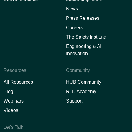
News
Press Releases
Careers
The Safety Institute
Engineering & AI
Innovation
Resources
Community
All Resources
HUB Community
Blog
RLD Academy
Webinars
Support
Videos
Let’s Talk