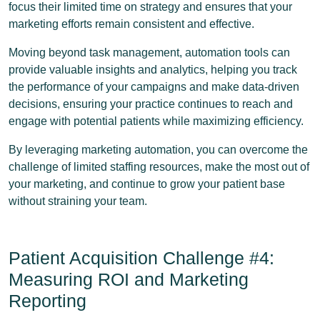
focus their limited time on strategy and ensures that your
marketing efforts remain consistent and effective.
Moving beyond task management, automation tools can
provide valuable insights and analytics, helping you track
the performance of your campaigns and make data-driven
decisions, ensuring your practice continues to reach and
engage with potential patients while maximizing efficiency.
By leveraging marketing automation, you can overcome the
challenge of limited staffing resources, make the most out of
your marketing, and continue to grow your patient base
without straining your team.
Patient Acquisition Challenge #4:
Measuring ROI and Marketing
Reporting