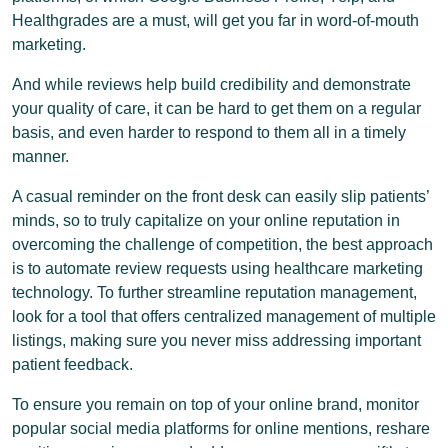
Healthgrades are a must, will get you far in word-of-mouth
marketing.
And while reviews help build credibility and demonstrate
your quality of care, it can be hard to get them on a regular
basis, and even harder to respond to them all in a timely
manner.
A casual reminder on the front desk can easily slip patients’
minds, so to truly capitalize on your online reputation in
overcoming the challenge of competition, the best approach
is to automate review requests using healthcare marketing
technology. To further streamline reputation management,
look for a tool that offers centralized management of multiple
listings, making sure you never miss addressing important
patient feedback.
To ensure you remain on top of your online brand, monitor
popular social media platforms for online mentions, reshare