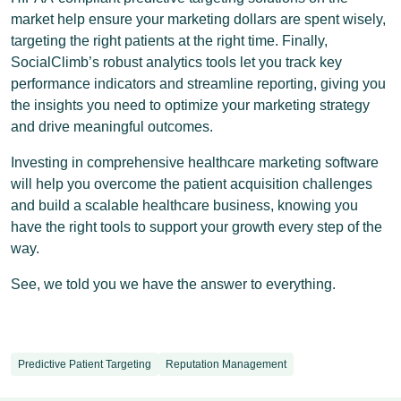
market help ensure your marketing dollars are spent wisely,
targeting the right patients at the right time. Finally,
SocialClimb’s robust analytics tools let you track key
performance indicators and streamline reporting, giving you
the insights you need to optimize your marketing strategy
and drive meaningful outcomes.
Investing in comprehensive healthcare marketing software
will help you overcome the patient acquisition challenges
and build a scalable healthcare business, knowing you
have the right tools to support your growth every step of the
way.
See, we told you we have the answer to everything.
Predictive Patient Targeting
Reputation Management